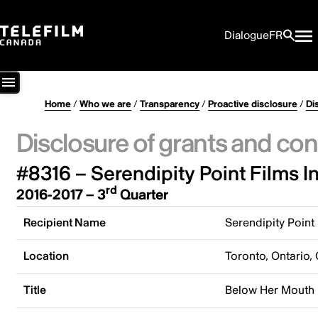
Dialogue
FR
Home
/
Who we are
/
Transparency
/
Proactive disclosure
/
Di
Disclosure of grants and con
#8316 – Serendipity Point Films In
rd
2016-2017 – 3
Quarter
Recipient Name
Serendipity Point 
Location
Toronto, Ontario,
Title
Below Her Mouth