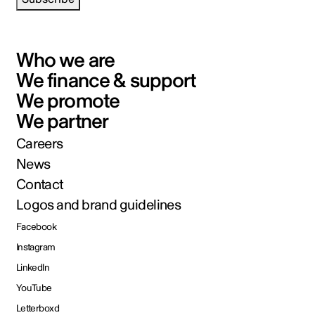
Who we are
We finance & support
We promote
We partner
Careers
News
Contact
Logos and brand guidelines
Facebook
Instagram
LinkedIn
YouTube
Letterboxd