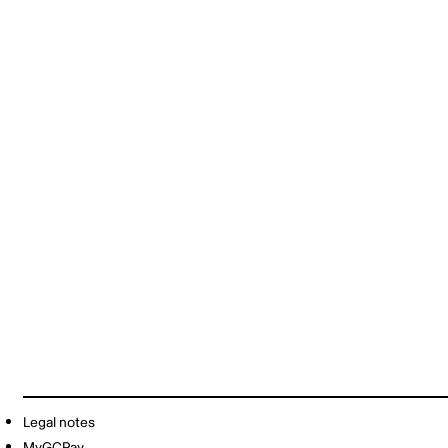
Legal notes
MyGCPay