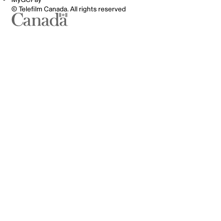
© Telefilm Canada. All rights reserved