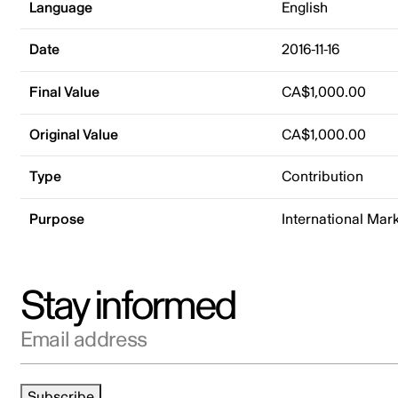
Language
English
Date
2016-11-16
Final Value
CA$1,000.00
Original Value
CA$1,000.00
Type
Contribution
Purpose
International Mar
Stay informed
Email address
Subscribe