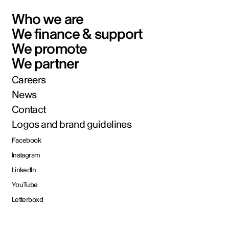
Who we are
We finance & support
We promote
We partner
Careers
News
Contact
Logos and brand guidelines
Facebook
Instagram
LinkedIn
YouTube
Letterboxd