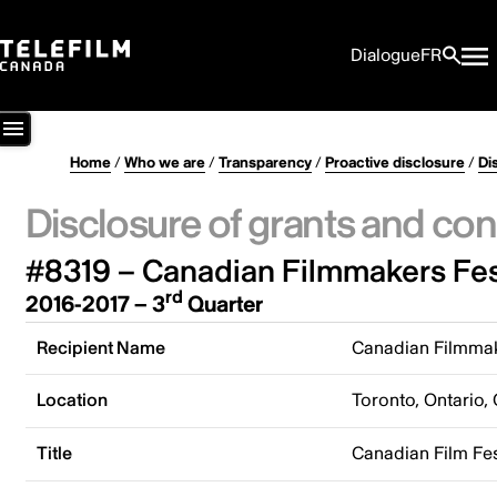
Dialogue
FR
Home
/
Who we are
/
Transparency
/
Proactive disclosure
/
Di
Disclosure of grants and con
#8319 – Canadian Filmmakers Fes
rd
2016-2017 – 3
Quarter
Recipient Name
Canadian Filmmak
Location
Toronto, Ontario,
Title
Canadian Film Fe