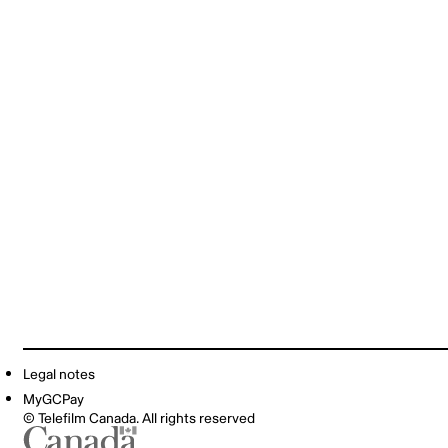
Legal notes
MyGCPay
© Telefilm Canada. All rights reserved