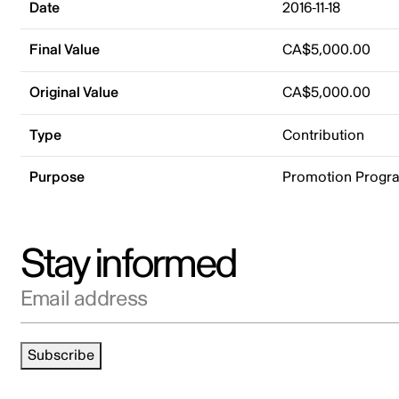
Date
2016-11-18
Final Value
CA$5,000.00
Original Value
CA$5,000.00
Type
Contribution
Purpose
Promotion Progr
Stay informed
Email address
Subscribe