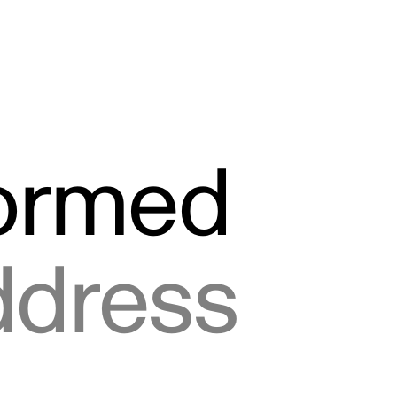
formed