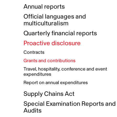
Indigenous Initatives
Coproduction directory
Compensation and benefits
Annual reports
Indigenous Reconciliation Plan
Guiding principles on harassmen
Funded projects directory
Awards and recognition
Official languages and
Indigenous Working Group
Gender Parity Action Plan
multiculturalism
Our corporate values
Equity, Diversity and Inclusion
Quarterly financial reports
Plan
Proactive disclosure
Authentic Storytelling Toolbox
Accessibility plan
Contracts
Data collection and self-identification
Grants and contributions
Travel, hospitality, conference and event
expenditures
Report on annual expenditures
Supply Chains Act
Special Examination Reports and
Audits