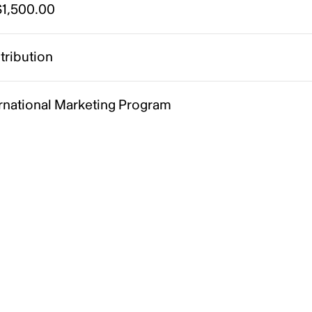
1,500.00
tribution
ernational Marketing Program