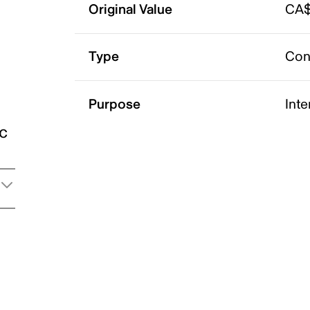
Original Value
CA$
Type
Con
Purpose
Int
ic