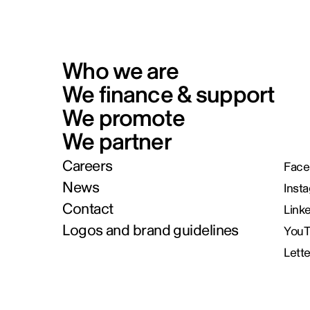
Who we are
We finance & support
We promote
We partner
Careers
Face
News
Inst
Contact
Link
Logos and brand guidelines
You
Lett