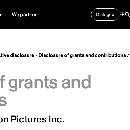
e
We partner
Dialogue
FR
tive disclosure
/
Disclosure of grants and contributions
/
f grants and
s
n Pictures Inc.