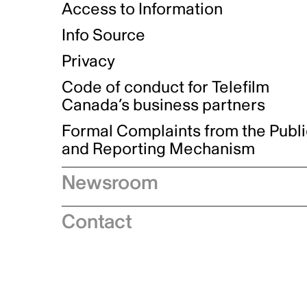
Access to Information
Info Source
Privacy
Code of conduct for Telefilm
Canada’s business partners
Formal Complaints from the Publ
and Reporting Mechanism
Newsroom
Speeches
Contact
News releases
Industry advisories
Logos and brand guidelines