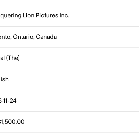
uering Lion Pictures Inc.
onto, Ontario, Canada
gal (The)
lish
-11-24
1,500.00