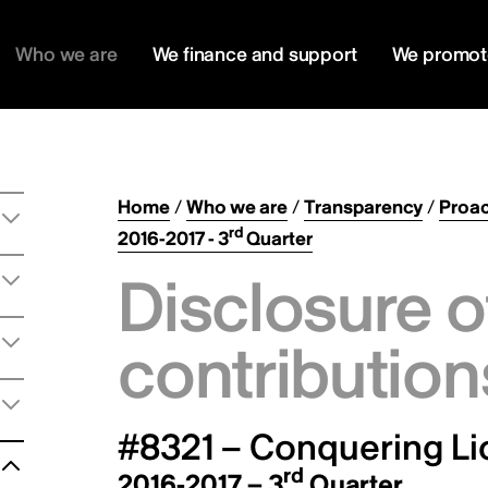
Who we are
We finance and support
We promot
Home
/
Who we are
/
Transparency
/
Proac
rd
2016-2017 - 3
Quarter
Disclosure o
contribution
#8321 – Conquering Lio
rd
2016-2017 – 3
Quarter