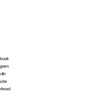
book
agram
edIn
Tube
erboxd