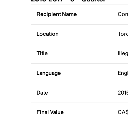
t
Recipient Name
Conq
Location
Tor
Title
Ille
Language
Eng
Date
2016
Final Value
CA$