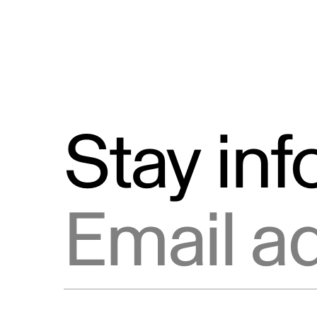
Stay in
Email address