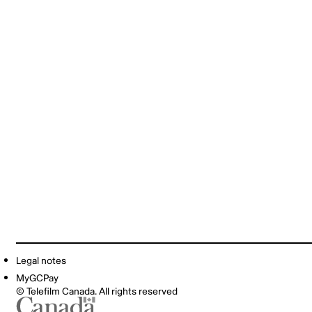
Legal notes
MyGCPay
© Telefilm Canada. All rights reserved