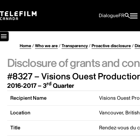
Dialogue
FR
Home
/
Who we are
/
Transparency
/
Proactive disclosure
/
Di
Disclosure of grants and con
#8327 – Visions Ouest Productio
rd
2016-2017 – 3
Quarter
Recipient Name
Visions Ouest Pr
Location
Vancouver, Briti
Title
Rendez-vous du c