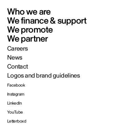
Who we are
We finance & support
We promote
We partner
Careers
News
Contact
Logos and brand guidelines
Facebook
Instagram
LinkedIn
YouTube
Letterboxd