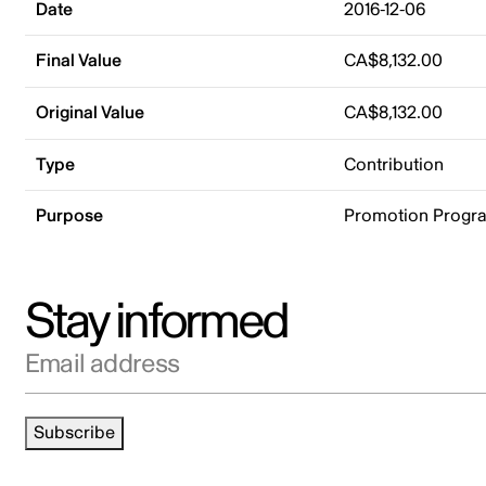
Date
2016-12-06
Final Value
CA$8,132.00
Original Value
CA$8,132.00
Type
Contribution
Purpose
Promotion Progr
Stay informed
Email address
Subscribe