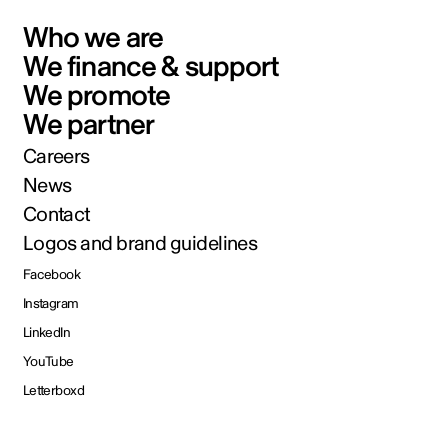
Who we are
We finance & support
We promote
We partner
Careers
News
Contact
Logos and brand guidelines
Facebook
Instagram
LinkedIn
YouTube
Letterboxd