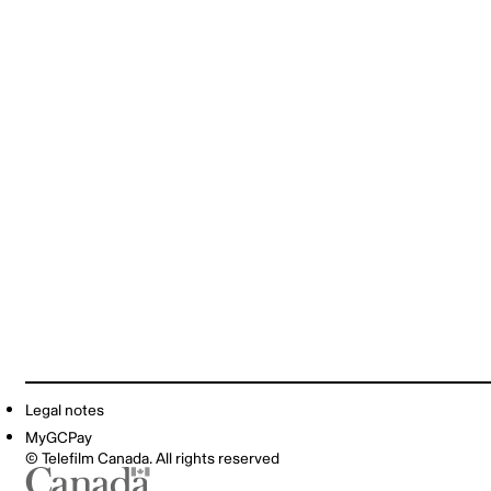
Legal notes
MyGCPay
© Telefilm Canada. All rights reserved