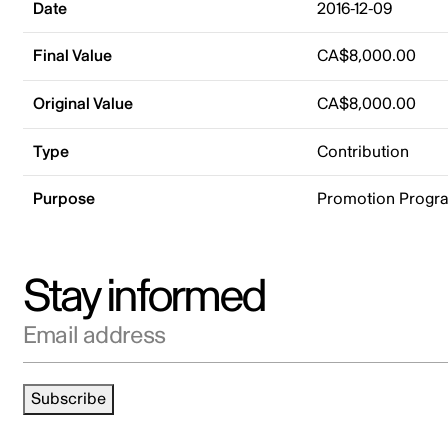
Date
2016-12-09
Final Value
CA$8,000.00
Original Value
CA$8,000.00
Type
Contribution
Purpose
Promotion Progr
Stay informed
Email address
Subscribe