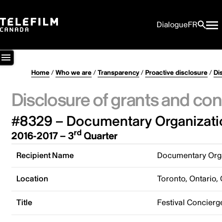
Dialogue
FR
Home
/
Who we are
/
Transparency
/
Proactive disclosure
/
Di
Disclosure of grants and con
#8329 – Documentary Organizati
rd
2016-2017 – 3
Quarter
Recipient Name
Documentary Orga
Location
Toronto, Ontario,
Title
Festival Concierg