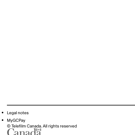
Legal notes
MyGCPay
© Telefilm Canada. All rights reserved