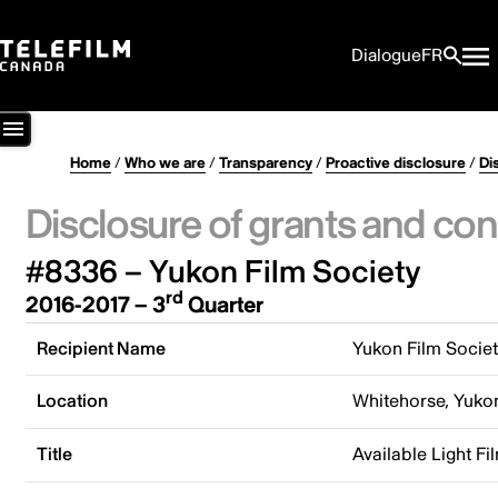
Dialogue
FR
Home
/
Who we are
/
Transparency
/
Proactive disclosure
/
Di
Disclosure of grants and con
#8336 – Yukon Film Society
rd
2016-2017 – 3
Quarter
Recipient Name
Yukon Film Socie
Location
Whitehorse, Yuko
Title
Available Light Fi