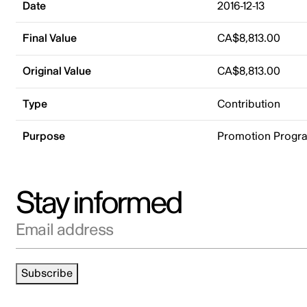
Date
2016-12-13
Final Value
CA$8,813.00
Original Value
CA$8,813.00
Type
Contribution
Purpose
Promotion Progr
Stay informed
Email address
Subscribe