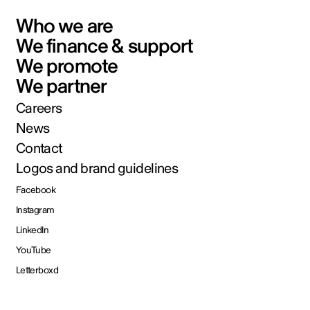
Who we are
We finance & support
We promote
We partner
Careers
News
Contact
Logos and brand guidelines
Facebook
Instagram
LinkedIn
YouTube
Letterboxd