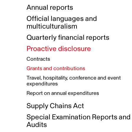
Indigenous Initatives
Coproduction directory
Compensation and benefits
Annual reports
Indigenous Reconciliation Plan
Guiding principles on harassmen
Funded projects directory
Awards and recognition
Official languages and
Indigenous Working Group
Gender Parity Action Plan
multiculturalism
Our corporate values
Equity, Diversity and Inclusion
Quarterly financial reports
Plan
Proactive disclosure
Authentic Storytelling Toolbox
Accessibility plan
Contracts
Data collection and self-identification
Grants and contributions
Travel, hospitality, conference and event
expenditures
Report on annual expenditures
Supply Chains Act
Special Examination Reports and
Audits