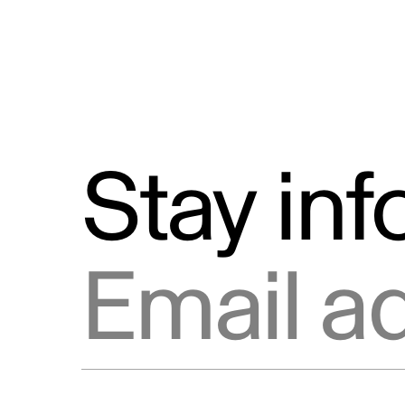
Stay in
Email address