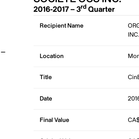
rd
2016-2017 – 3
Quarter
t
Recipient Name
ORG
INC
Location
Mon
Title
Cin
Date
2016
Final Value
CA$