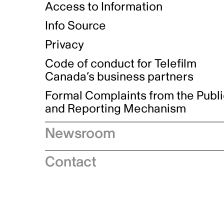
Access to Information
Info Source
Privacy
Code of conduct for Telefilm
Canada’s business partners
Formal Complaints from the Publ
and Reporting Mechanism
Newsroom
Speeches
Contact
News releases
Industry advisories
Logos and brand guidelines