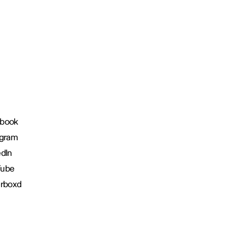
book
agram
edIn
Tube
erboxd