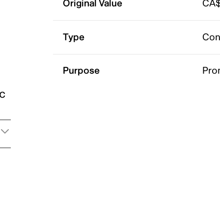
Original Value
CA$
Type
Con
Purpose
Pro
ic