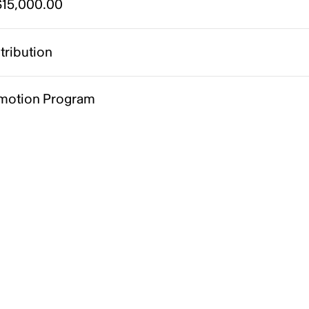
15,000.00
tribution
motion Program