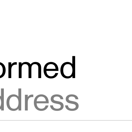
formed