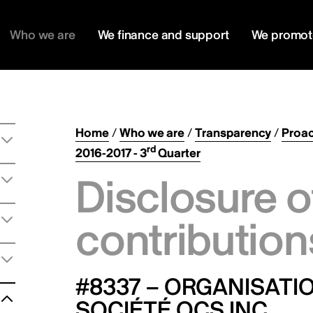
Who we are
We finance and support
We promot
Home
/
Who we are
/
Transparency
/
Proac
rd
2016-2017 - 3
Quarter
Disclosure o
contribution
#8337 – ORGANISAT
SOCIÉTÉ OCS INC.