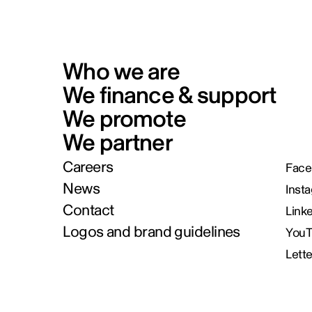
Who we are
We finance & support
We promote
We partner
Careers
Face
News
Inst
Contact
Link
Logos and brand guidelines
You
Lett