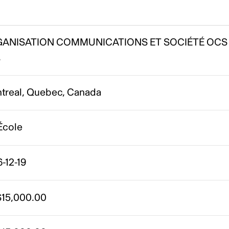
ANISATION COMMUNICATIONS ET SOCIÉTÉ OCS
.
treal, Quebec, Canada
École
-12-19
15,000.00