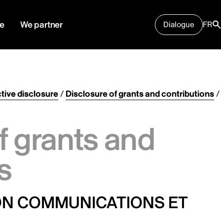
e
We partner
Dialogue
FR
tive disclosure
/
Disclosure of grants and contributions
/
f grants and
s
ION COMMUNICATIONS ET