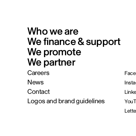
Who we are
We finance & support
We promote
We partner
Careers
Face
News
Inst
Contact
Link
Logos and brand guidelines
You
Lett