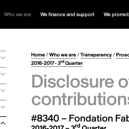
Who we are
We finance and support
We promot
Home
/
Who we are
/
Transparency
/
Proac
rd
2016-2017 - 3
Quarter
Disclosure o
contribution
#8340 – Fondation Fa
rd
2016-2017 – 3
Quarter