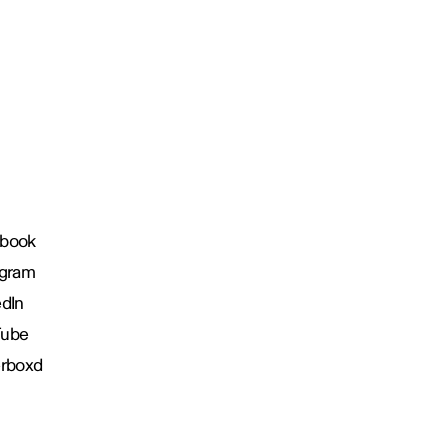
book
agram
edIn
Tube
erboxd