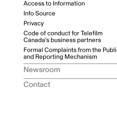
Access to Information
Info Source
Privacy
Code of conduct for Telefilm
Canada’s business partners
Formal Complaints from the Publ
and Reporting Mechanism
Newsroom
Speeches
Contact
News releases
Industry advisories
Logos and brand guidelines