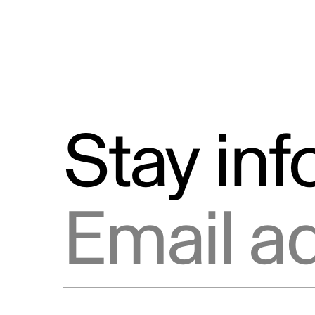
Stay in
Email address