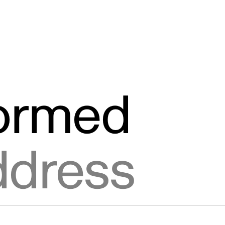
formed