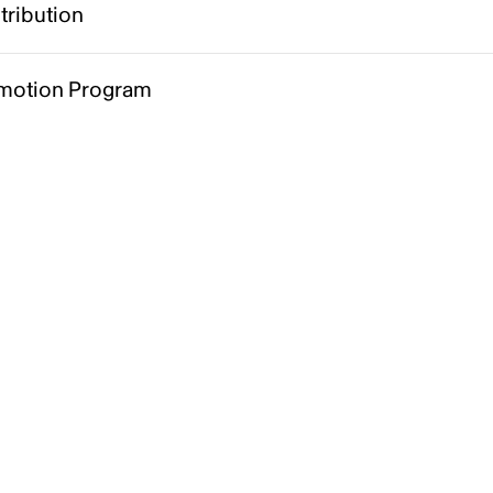
tribution
motion Program