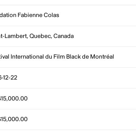
dation Fabienne Colas
nt-Lambert, Quebec, Canada
ival International du Film Black de Montréal
6-12-22
15,000.00
15,000.00