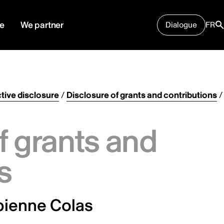
e
We partner
Dialogue
FR
tive disclosure
/
Disclosure of grants and contributions
/
f grants and
s
bienne Colas