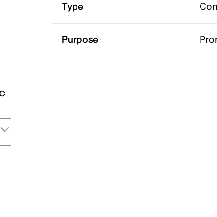
Type
Con
Purpose
Pro
ic