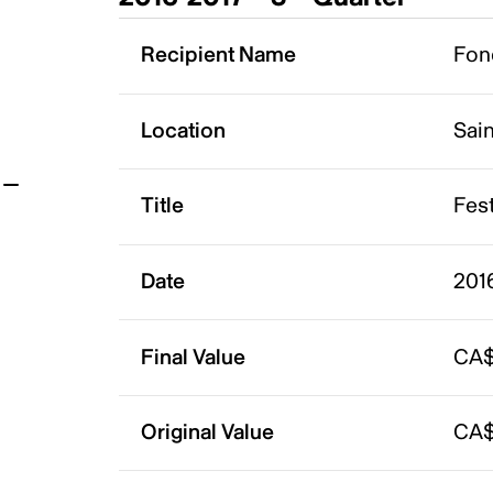
t
Recipient Name
Fon
Location
Sai
Title
Fest
Date
201
Final Value
CA$
Original Value
CA$