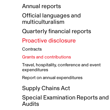
Indigenous Initatives
Coproduction directory
Compensation and benefits
Annual reports
Indigenous Reconciliation Plan
Guiding principles on harassmen
Funded projects directory
Awards and recognition
Official languages and
Indigenous Working Group
Gender Parity Action Plan
multiculturalism
Our corporate values
Equity, Diversity and Inclusion
Quarterly financial reports
Plan
Proactive disclosure
Authentic Storytelling Toolbox
Accessibility plan
Contracts
Data collection and self-identification
Grants and contributions
Travel, hospitality, conference and event
expenditures
Report on annual expenditures
Supply Chains Act
Special Examination Reports and
Audits