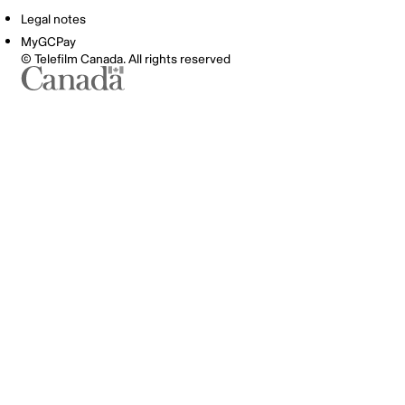
Legal notes
MyGCPay
© Telefilm Canada. All rights reserved