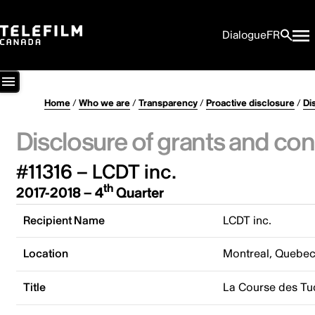
Dialogue
FR
Home
/
Who we are
/
Transparency
/
Proactive disclosure
/
Di
Disclosure of grants and con
#11316 – LCDT inc.
th
2017-2018 – 4
Quarter
Recipient Name
LCDT inc.
Location
Montreal, Quebe
Title
La Course des Tu