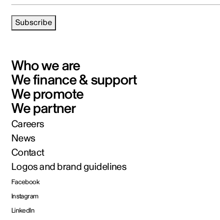
Subscribe
Who we are
We finance & support
We promote
We partner
Careers
News
Contact
Logos and brand guidelines
Facebook
Instagram
LinkedIn