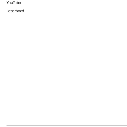
YouTube
Letterboxd