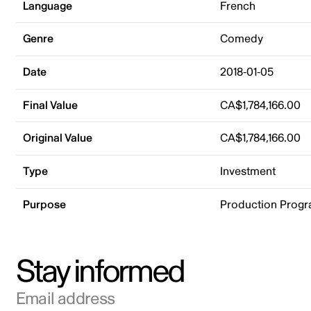
Language
French
Genre
Comedy
Date
2018-01-05
Final Value
CA$1,784,166.00
Original Value
CA$1,784,166.00
Type
Investment
Purpose
Production Prog
Stay informed
Email address