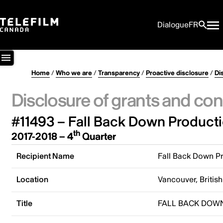
Dialogue
FR
Home
/
Who we are
/
Transparency
/
Proactive disclosure
/
Di
Disclosure of grants and con
#11493 – Fall Back Down Producti
th
2017-2018 – 4
Quarter
Recipient Name
Fall Back Down Pr
Location
Vancouver, Briti
Title
FALL BACK DOW