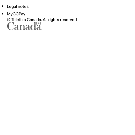
Legal notes
MyGCPay
© Telefilm Canada. All rights reserved