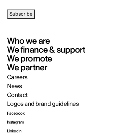
Subscribe
Who we are
We finance & support
We promote
We partner
Careers
News
Contact
Logos and brand guidelines
Facebook
Instagram
LinkedIn