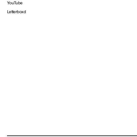
YouTube
Letterboxd