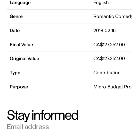
Language
English
Genre
Romantic Comed
Date
2018-02-16
Final Value
CA$127,252.00
Original Value
CA$127,252.00
Type
Contribution
Purpose
Micro-Budget Pr
Stay informed
Email address