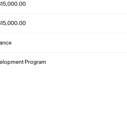
15,000.00
15,000.00
ance
elopment Program