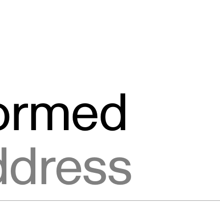
formed