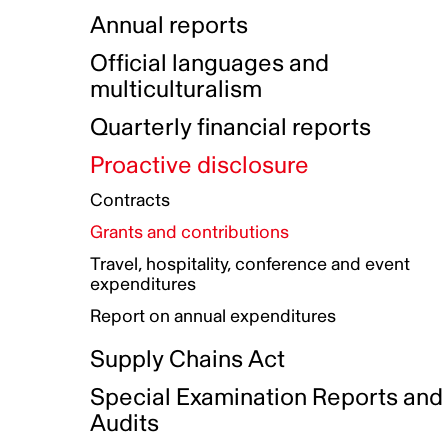
Indigenous Initatives
Coproduction directory
Compensation and benefits
Annual reports
Indigenous Reconciliation Plan
Guiding principles on harassmen
Funded projects directory
Awards and recognition
Official languages and
Indigenous Working Group
Gender Parity Action Plan
multiculturalism
Our corporate values
Equity, Diversity and Inclusion
Quarterly financial reports
Plan
Proactive disclosure
Authentic Storytelling Toolbox
Accessibility plan
Contracts
Data collection and self-identification
Grants and contributions
Travel, hospitality, conference and event
expenditures
Report on annual expenditures
Supply Chains Act
Special Examination Reports and
Audits