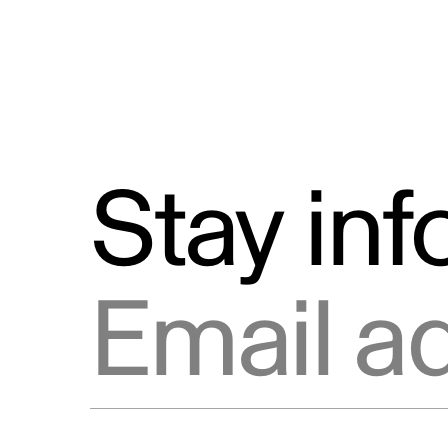
Stay in
Email address