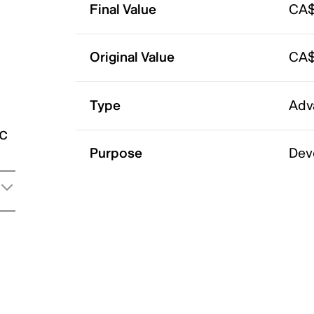
Final Value
CA$
Original Value
CA$
Type
Adv
ic
Purpose
Dev