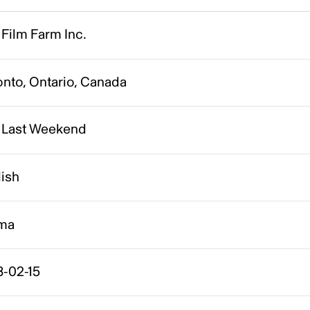
Film Farm Inc.
onto, Ontario, Canada
 Last Weekend
lish
ma
8-02-15