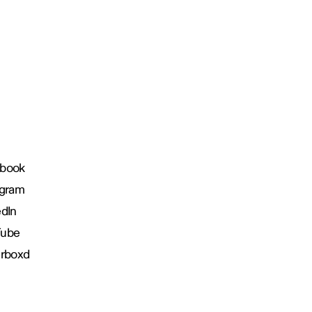
book
agram
edIn
Tube
erboxd