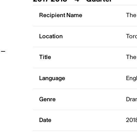
t
Recipient Name
The 
Location
Tor
Title
The
Language
Eng
Genre
Dra
Date
201