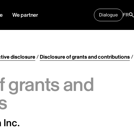
e
We partner
Dialogue
FR
tive disclosure
/
Disclosure of grants and contributions
/
f grants and
s
 Inc.