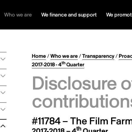
Who we are
We finance and support
We promot
Home
/
Who we are
/
Transparency
/
Proac
th
2017-2018 - 4
Quarter
Disclosure o
contribution
#11784 – The Film Farm
th
2017-2018 – 4
Quarter