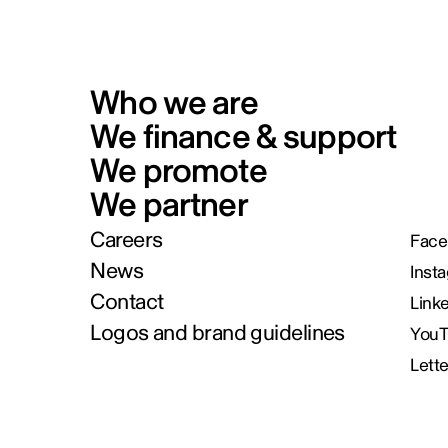
Who we are
We finance & support
We promote
We partner
Careers
Face
News
Inst
Contact
Link
Logos and brand guidelines
You
Lett