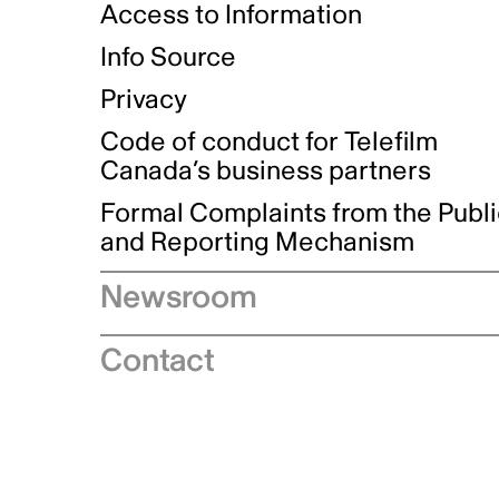
Access to Information
Info Source
Privacy
Code of conduct for Telefilm
Canada’s business partners
Formal Complaints from the Publ
and Reporting Mechanism
Newsroom
Speeches
Contact
News releases
Industry advisories
Logos and brand guidelines