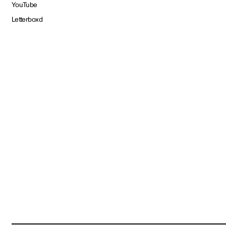
YouTube
Letterboxd