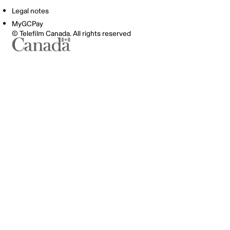
Legal notes
MyGCPay
© Telefilm Canada. All rights reserved