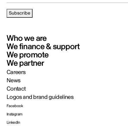
Subscribe
Who we are
We finance & support
We promote
We partner
Careers
News
Contact
Logos and brand guidelines
Facebook
Instagram
LinkedIn