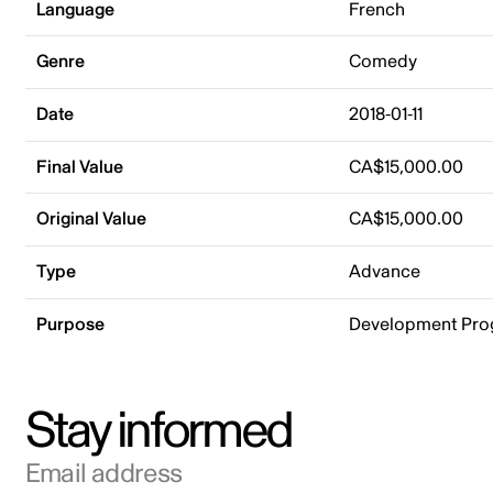
Language
French
Genre
Comedy
Date
2018-01-11
Final Value
CA$15,000.00
Original Value
CA$15,000.00
Type
Advance
Purpose
Development Pr
Stay informed
Email address