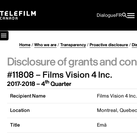
Dialogue
FR
Home
/
Who we are
/
Transparency
/
Proactive disclosure
/
Di
Disclosure of grants and con
#11808 – Films Vision 4 Inc.
th
2017-2018 – 4
Quarter
Recipient Name
Films Vision 4 Inc
Location
Montreal, Quebe
Title
Emä