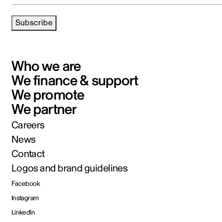
Subscribe
Who we are
We finance & support
We promote
We partner
Careers
News
Contact
Logos and brand guidelines
Facebook
Instagram
LinkedIn