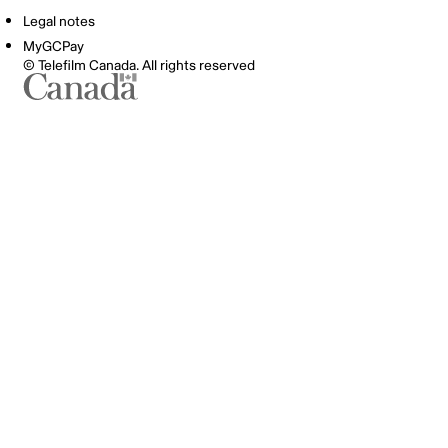
Legal notes
MyGCPay
© Telefilm Canada. All rights reserved