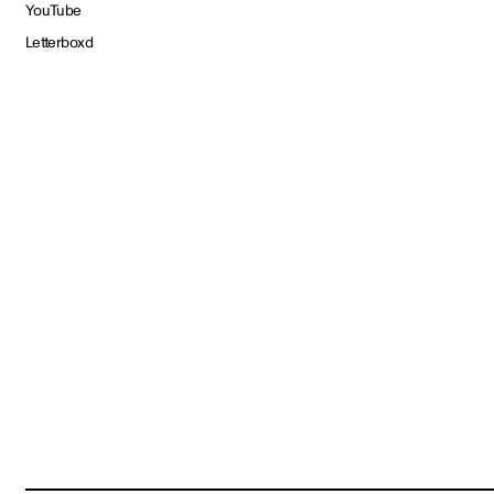
YouTube
Letterboxd