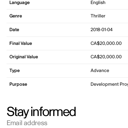
Language
English
Genre
Thriller
Date
2018-01-04
Final Value
CA$20,000.00
Original Value
CA$20,000.00
Type
Advance
Purpose
Development Pr
Stay informed
Email address