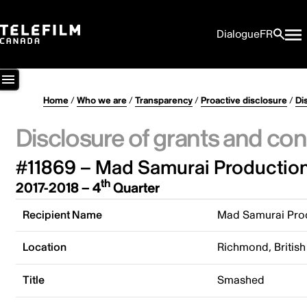
Dialogue
FR
Home
/
Who we are
/
Transparency
/
Proactive disclosure
/
Di
Disclosure of grants and con
#11869 – Mad Samurai Production
th
2017-2018 – 4
Quarter
Recipient Name
Mad Samurai Prod
Location
Richmond, Britis
Title
Smashed