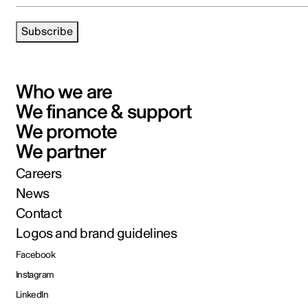
Subscribe
Who we are
We finance & support
We promote
We partner
Careers
News
Contact
Logos and brand guidelines
Facebook
Instagram
LinkedIn