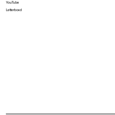
YouTube
Letterboxd