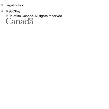
Legal notes
MyGCPay
© Telefilm Canada. All rights reserved