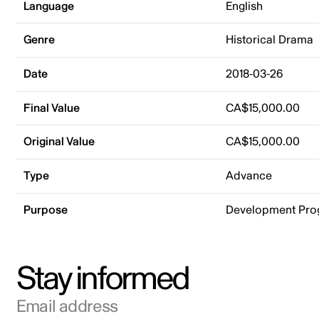
Language
English
Genre
Historical Drama
Date
2018-03-26
Final Value
CA$15,000.00
Original Value
CA$15,000.00
Type
Advance
Purpose
Development Pr
Stay informed
Email address