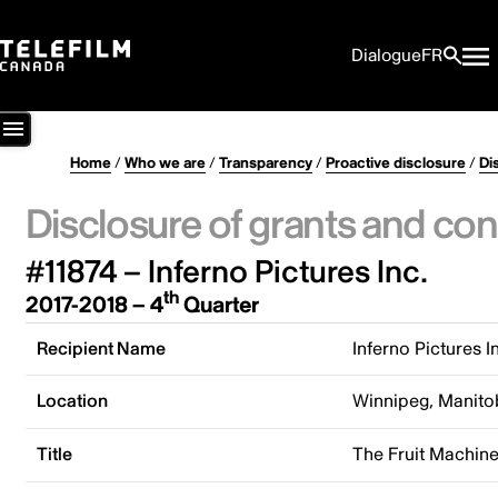
Dialogue
FR
Home
/
Who we are
/
Transparency
/
Proactive disclosure
/
Di
Disclosure of grants and con
#11874 – Inferno Pictures Inc.
th
2017-2018 – 4
Quarter
Recipient Name
Inferno Pictures I
Location
Winnipeg, Manito
Title
The Fruit Machin