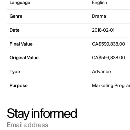
Language
English
Genre
Drama
Date
2018-02-01
Final Value
CA$599,838.00
Original Value
CA$599,838.00
Type
Advance
Purpose
Marketing Progr
Stay informed
Email address