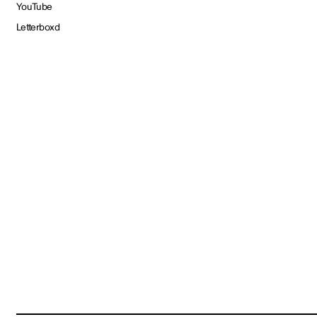
YouTube
Letterboxd