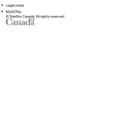
Legal notes
MyGCPay
© Telefilm Canada. All rights reserved