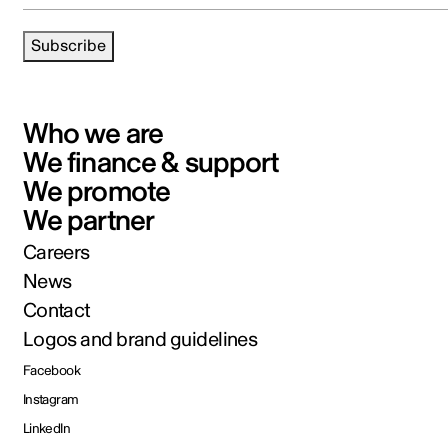
Subscribe
Who we are
We finance & support
We promote
We partner
Careers
News
Contact
Logos and brand guidelines
Facebook
Instagram
LinkedIn