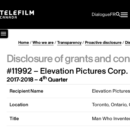
Dialogue
FR
Home
/
Who we are
/
Transparency
/
Proactive disclosure
/
Di
Disclosure of grants and con
#11992 – Elevation Pictures Corp.
th
2017-2018 – 4
Quarter
Recipient Name
Elevation Picture
Location
Toronto, Ontario,
Title
Man Who Invented