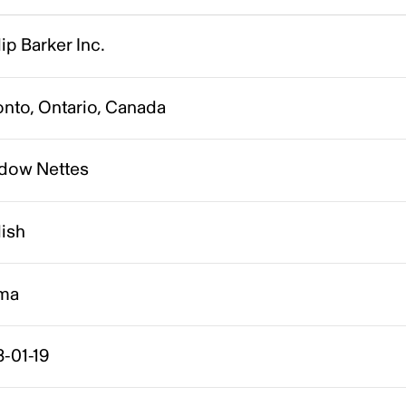
lip Barker Inc.
onto, Ontario, Canada
dow Nettes
lish
ma
-01-19