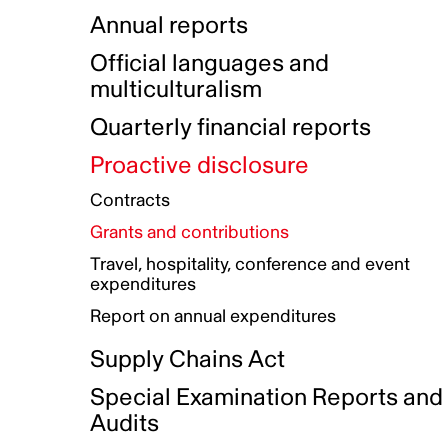
Indigenous Initatives
Coproduction directory
Compensation and benefits
Annual reports
Indigenous Reconciliation Plan
Guiding principles on harassmen
Funded projects directory
Awards and recognition
Official languages and
Indigenous Working Group
Gender Parity Action Plan
multiculturalism
Our corporate values
Equity, Diversity and Inclusion
Quarterly financial reports
Plan
Proactive disclosure
Authentic Storytelling Toolbox
Accessibility plan
Contracts
Data collection and self-identification
Grants and contributions
Travel, hospitality, conference and event
expenditures
Report on annual expenditures
Supply Chains Act
Special Examination Reports and
Audits