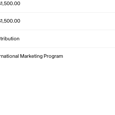
1,500.00
1,500.00
tribution
ernational Marketing Program