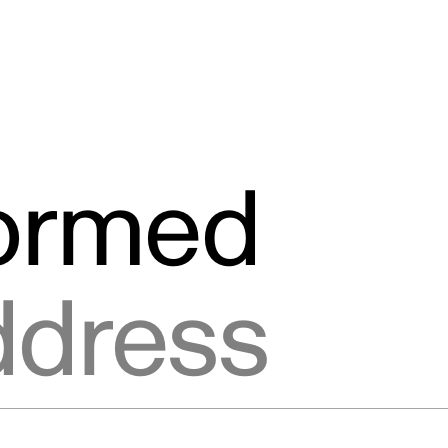
formed