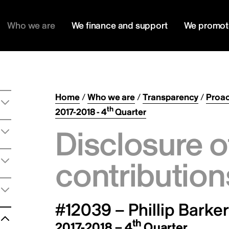
Who we are
We finance and support
We promot
Home
/
Who we are
/
Transparency
/
Proac
th
2017-2018 - 4
Quarter
Disclosure o
contribution
#12039 – Phillip Barker
th
2017-2018 – 4
Quarter