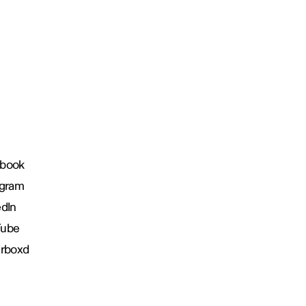
book
agram
edIn
Tube
erboxd