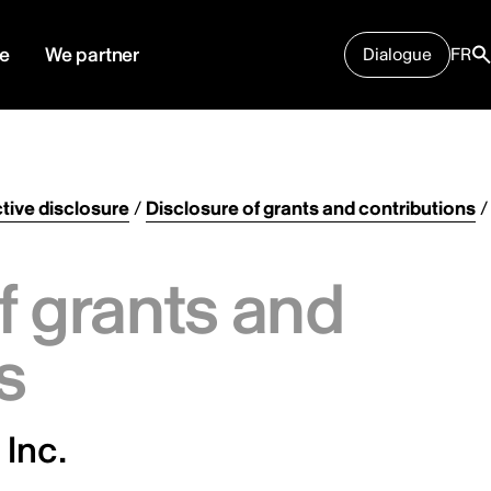
e
We partner
Dialogue
FR
tive disclosure
/
Disclosure of grants and contributions
/
f grants and
s
 Inc.