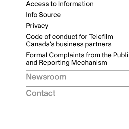
Access to Information
Info Source
Privacy
Code of conduct for Telefilm
Canada’s business partners
Formal Complaints from the Publ
and Reporting Mechanism
Newsroom
Speeches
Contact
News releases
Industry advisories
Logos and brand guidelines