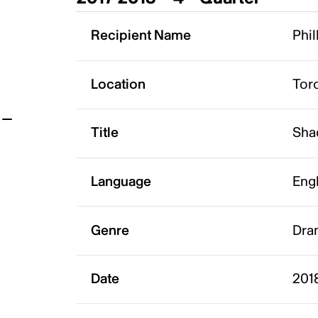
t
Recipient Name
Phil
Location
Tor
Title
Sha
Language
Eng
Genre
Dra
Date
2018