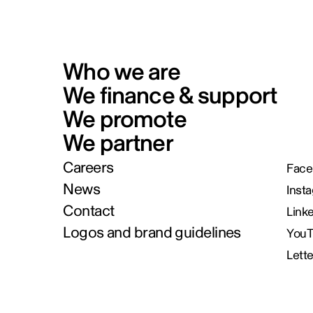
Who we are
We finance & support
We promote
We partner
Careers
Face
News
Inst
Contact
Link
Logos and brand guidelines
You
Lett