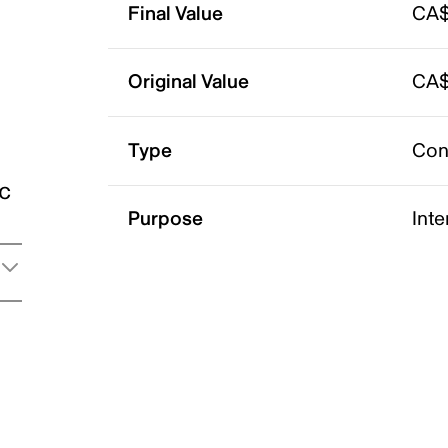
Final Value
CA$
Original Value
CA$
Type
Con
ic
Purpose
Int