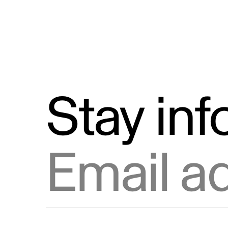
Stay in
Email address