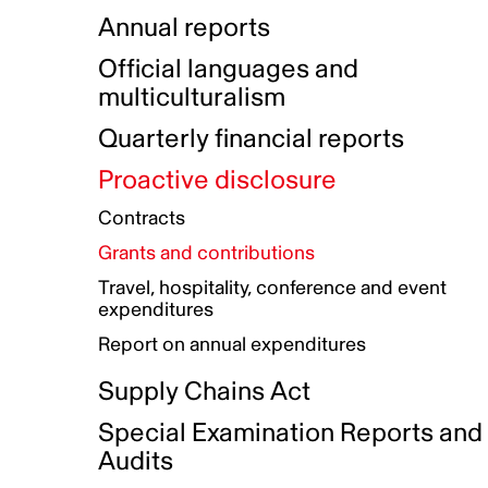
Indigenous Initatives
Coproduction directory
Compensation and benefits
Annual reports
Indigenous Reconciliation Plan
Guiding principles on harassmen
Funded projects directory
Awards and recognition
Official languages and
Indigenous Working Group
Gender Parity Action Plan
multiculturalism
Our corporate values
Equity, Diversity and Inclusion
Quarterly financial reports
Plan
Proactive disclosure
Authentic Storytelling Toolbox
Accessibility plan
Contracts
Data collection and self-identification
Grants and contributions
Travel, hospitality, conference and event
expenditures
Report on annual expenditures
Supply Chains Act
Special Examination Reports and
Audits