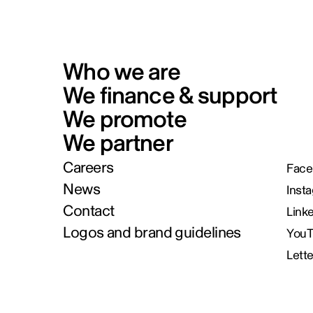
Who we are
We finance & support
We promote
We partner
Careers
Face
News
Inst
Contact
Link
Logos and brand guidelines
You
Lett