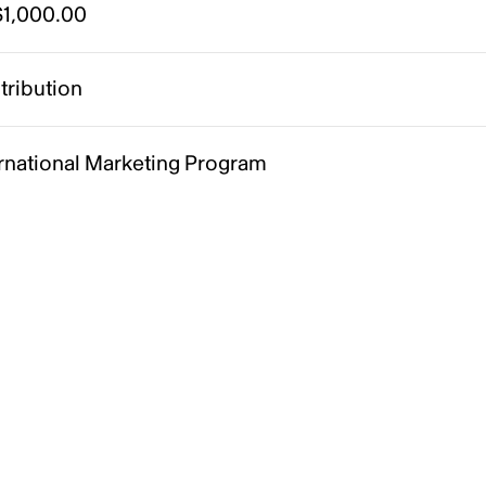
1,000.00
tribution
ernational Marketing Program