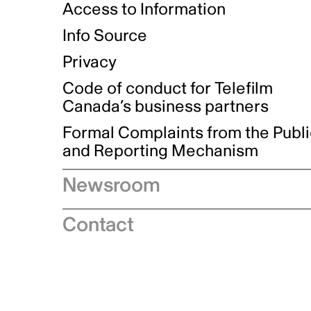
Access to Information
Info Source
Privacy
Code of conduct for Telefilm
Canada’s business partners
Formal Complaints from the Publ
and Reporting Mechanism
Newsroom
Speeches
Contact
News releases
Industry advisories
Logos and brand guidelines