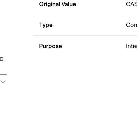
Original Value
CA$
Type
Con
Purpose
Int
ic