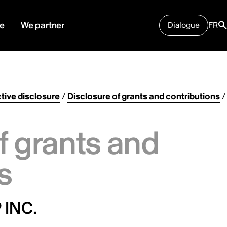
e
We partner
Dialogue
FR
tive disclosure
/
Disclosure of grants and contributions
/
f grants and
s
 INC.