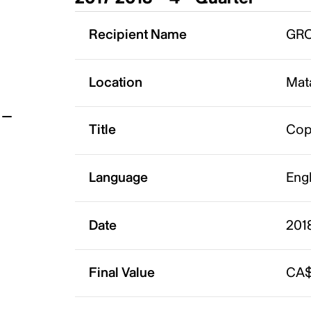
t
Recipient Name
GRO
Location
Mat
Title
Cop
Language
Eng
Date
201
Final Value
CA$