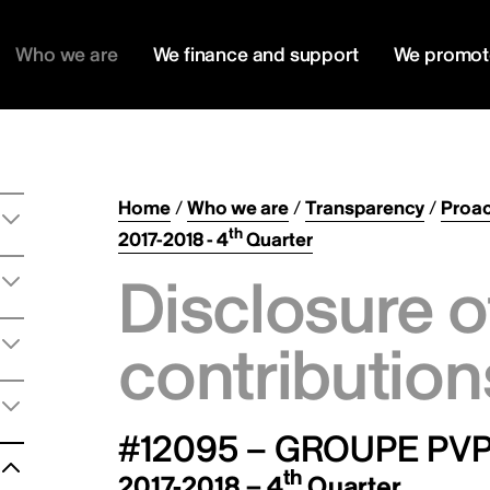
Who we are
We finance and support
We promot
Home
/
Who we are
/
Transparency
/
Proac
th
2017-2018 - 4
Quarter
Disclosure o
contribution
#12095 – GROUPE PVP
th
2017-2018 – 4
Quarter