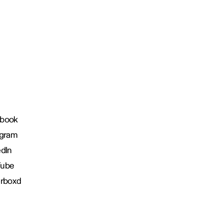
book
agram
edIn
Tube
erboxd