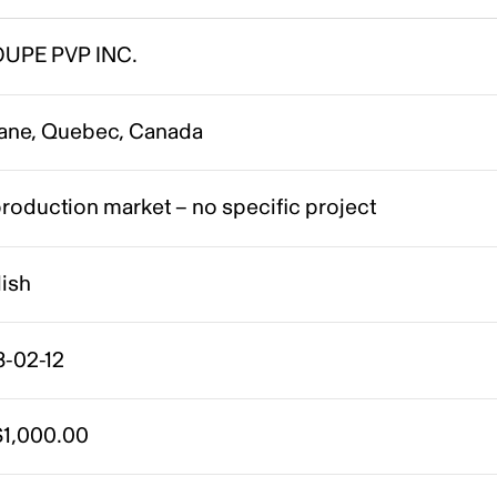
UPE PVP INC.
ane, Quebec, Canada
roduction market – no specific project
lish
8-02-12
1,000.00