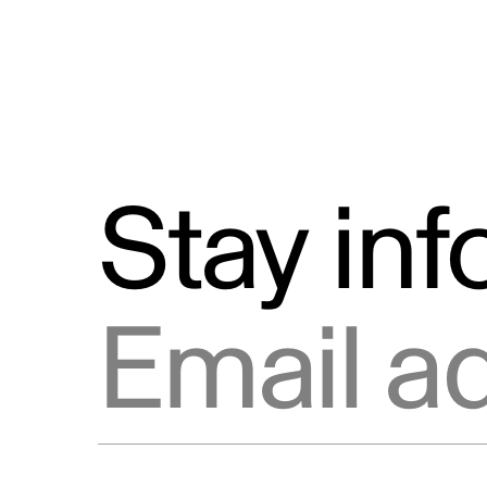
Stay in
Email address