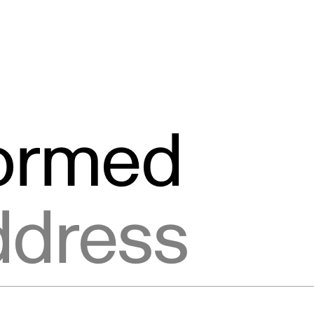
formed