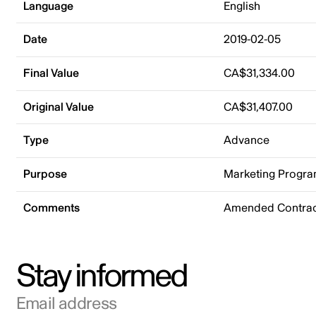
Language
English
Date
2019-02-05
Final Value
CA$31,334.00
Original Value
CA$31,407.00
Type
Advance
Purpose
Marketing Progr
Comments
Amended Contrac
Stay informed
Email address