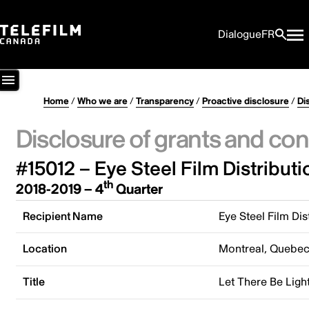
Dialogue
FR
Home
/
Who we are
/
Transparency
/
Proactive disclosure
/
Di
Disclosure of grants and con
#15012 – Eye Steel Film Distributi
th
2018-2019 – 4
Quarter
Recipient Name
Eye Steel Film Dis
Location
Montreal, Quebe
Title
Let There Be Ligh