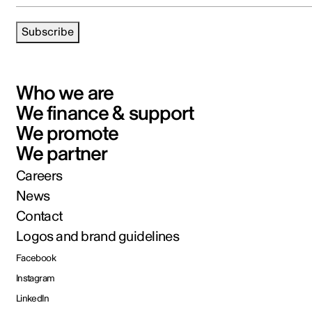
Subscribe
Who we are
We finance & support
We promote
We partner
Careers
News
Contact
Logos and brand guidelines
Facebook
Instagram
LinkedIn