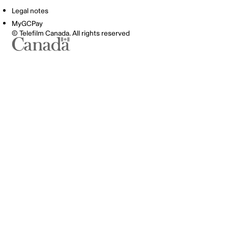
Legal notes
MyGCPay
© Telefilm Canada. All rights reserved