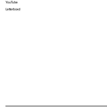
YouTube
Letterboxd