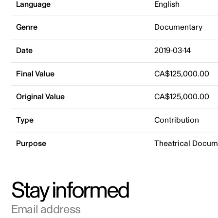
Language
English
Genre
Documentary
Date
2019-03-14
Final Value
CA$125,000.00
Original Value
CA$125,000.00
Type
Contribution
Purpose
Theatrical Docu
Stay informed
Email address