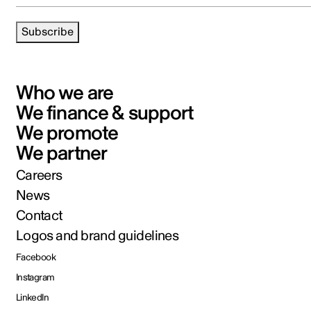
Subscribe
Who we are
We finance & support
We promote
We partner
Careers
News
Contact
Logos and brand guidelines
Facebook
Instagram
LinkedIn