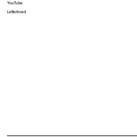
YouTube
Letterboxd