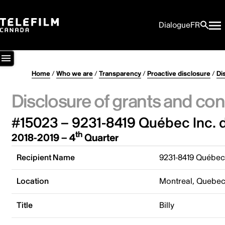
Dialogue
FR
Home
/
Who we are
/
Transparency
/
Proactive disclosure
/
Di
Disclosure of grants and con
#15023 – 9231-8419 Québec Inc. 
th
2018-2019 – 4
Quarter
Recipient Name
9231-8419 Québec
Location
Montreal, Quebe
Title
Billy