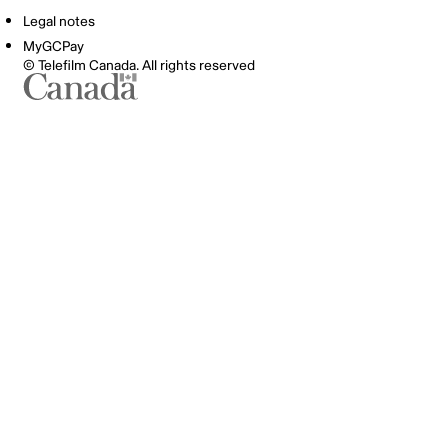
Legal notes
MyGCPay
© Telefilm Canada. All rights reserved