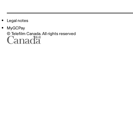
Legal notes
MyGCPay
© Telefilm Canada. All rights reserved