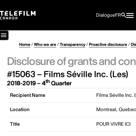
Dialogue
FR
Home
/
Who we are
/
Transparency
/
Proactive disclosure
/
Di
Disclosure of grants and con
#15063 – Films Séville Inc. (Les)
th
2018-2019 – 4
Quarter
Recipient Name
Films Séville Inc. 
Location
Montreal, Quebe
Title
POUR VIVRE ICI