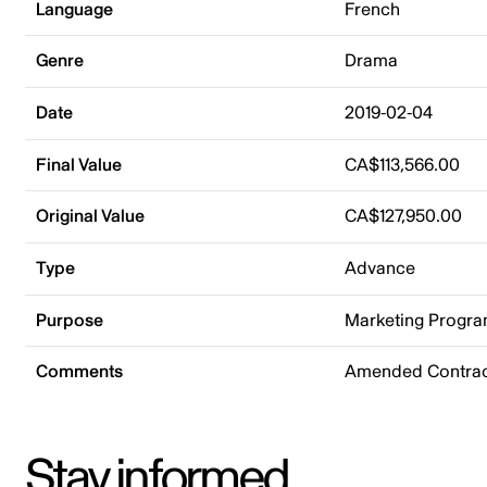
Language
French
Genre
Drama
Date
2019-02-04
Final Value
CA$113,566.00
Original Value
CA$127,950.00
Type
Advance
Purpose
Marketing Progr
Comments
Amended Contrac
Stay informed