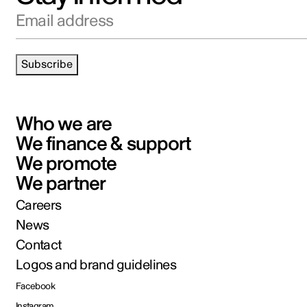
Email address
Subscribe
Who we are
We finance & support
We promote
We partner
Careers
News
Contact
Logos and brand guidelines
Facebook
Instagram