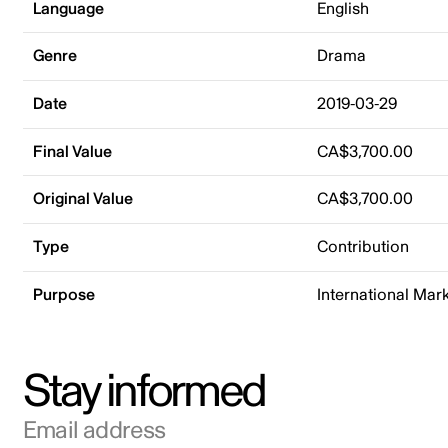
Language
English
Genre
Drama
Date
2019-03-29
Final Value
CA$3,700.00
Original Value
CA$3,700.00
Type
Contribution
Purpose
International Mar
Stay informed
Email address