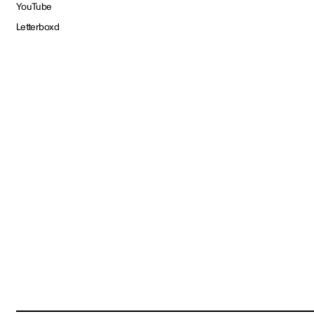
YouTube
Letterboxd