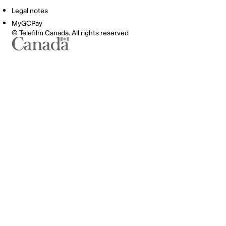
Legal notes
MyGCPay
© Telefilm Canada. All rights reserved