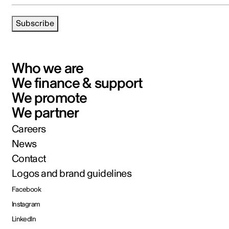
Subscribe
Who we are
We finance & support
We promote
We partner
Careers
News
Contact
Logos and brand guidelines
Facebook
Instagram
LinkedIn