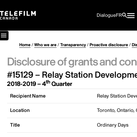
Dialogue
FR
Home
/
Who we are
/
Transparency
/
Proactive disclosure
/
Di
Disclosure of grants and con
#15129 – Relay Station Developme
th
2018-2019 – 4
Quarter
Recipient Name
Relay Station Dev
Location
Toronto, Ontario,
Title
Ordinary Days