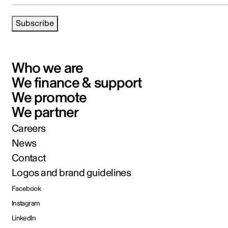
Subscribe
Who we are
We finance & support
We promote
We partner
Careers
News
Contact
Logos and brand guidelines
Facebook
Instagram
LinkedIn