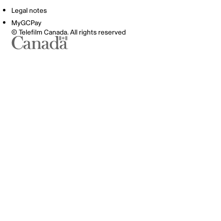
Legal notes
MyGCPay
© Telefilm Canada. All rights reserved