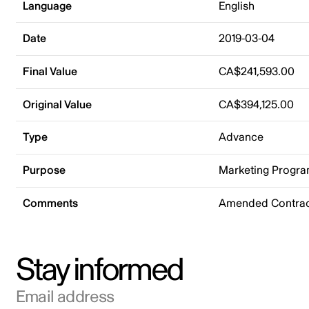
Language
English
Date
2019-03-04
Final Value
CA$241,593.00
Original Value
CA$394,125.00
Type
Advance
Purpose
Marketing Progr
Comments
Amended Contract
Stay informed
Email address