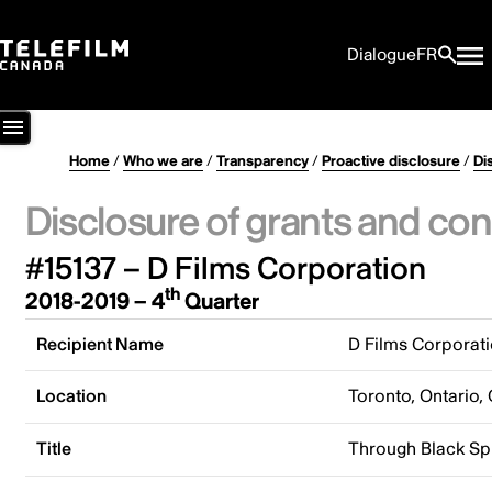
Dialogue
FR
Home
/
Who we are
/
Transparency
/
Proactive disclosure
/
Di
Disclosure of grants and con
#15137 – D Films Corporation
th
2018-2019 – 4
Quarter
Recipient Name
D Films Corporat
Location
Toronto, Ontario,
Title
Through Black Sp