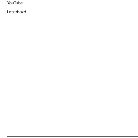
YouTube
Letterboxd