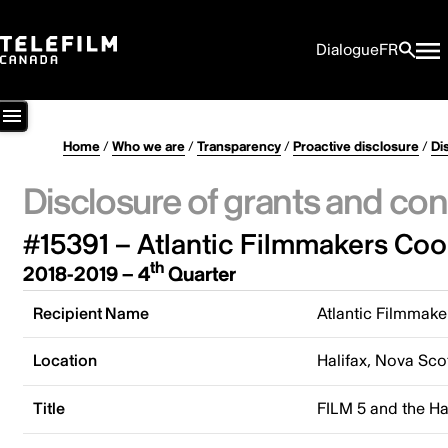
Dialogue
FR
Home
/
Who we are
/
Transparency
/
Proactive disclosure
/
Di
Disclosure of grants and con
#15391 – Atlantic Filmmakers Coo
th
2018-2019 – 4
Quarter
Recipient Name
Atlantic Filmmake
Location
Halifax, Nova Sco
Title
FILM 5 and the Ha