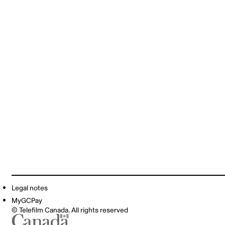
Legal notes
MyGCPay
© Telefilm Canada. All rights reserved