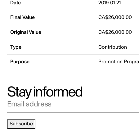
Date
2019-01-21
Final Value
CA$26,000.00
Original Value
CA$26,000.00
Type
Contribution
Purpose
Promotion Progr
Stay informed
Email address
Subscribe