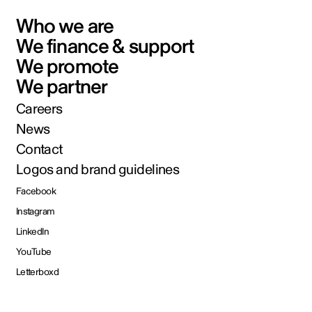
Who we are
We finance & support
We promote
We partner
Careers
News
Contact
Logos and brand guidelines
Facebook
Instagram
LinkedIn
YouTube
Letterboxd