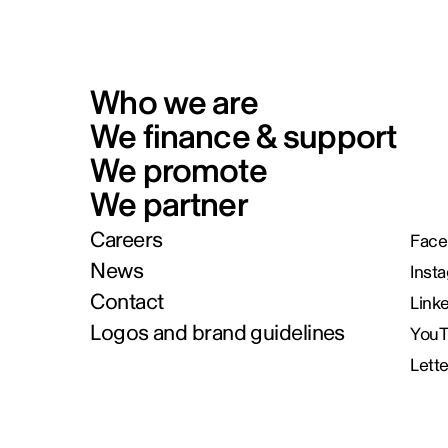
Who we are
We finance & support
We promote
We partner
Careers
Face
News
Inst
Contact
Link
Logos and brand guidelines
You
Lett