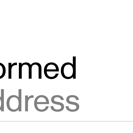
formed