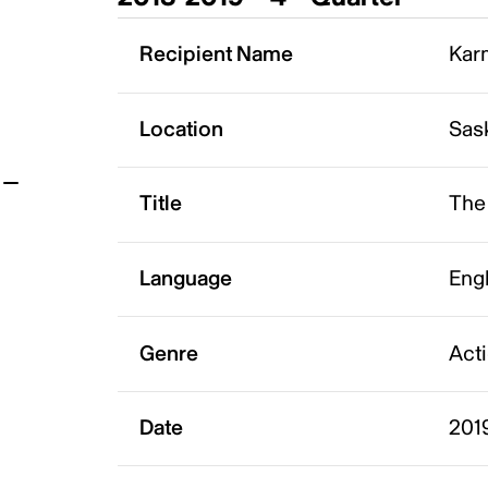
t
Recipient Name
Karm
Location
Sas
Title
The
Language
Eng
Genre
Act
Date
201