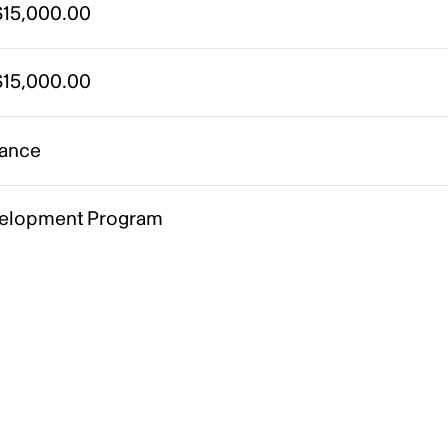
15,000.00
15,000.00
ance
elopment Program