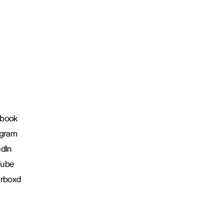
book
agram
edIn
Tube
erboxd