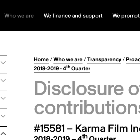
Who we are
We finance and support
We promot
Home
/
Who we are
/
Transparency
/
Proac
th
2018-2019 - 4
Quarter
Disclosure o
contribution
#15581 – Karma Film In
th
2018-2019 – 4
Quarter