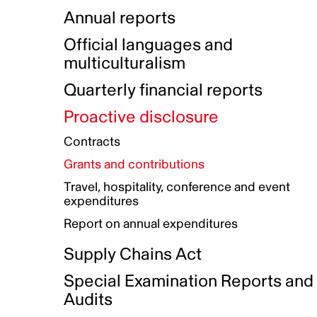
Indigenous Initatives
Coproduction directory
Compensation and benefits
Annual reports
Indigenous Reconciliation Plan
Guiding principles on harassmen
Funded projects directory
Awards and recognition
Official languages and
Indigenous Working Group
Gender Parity Action Plan
multiculturalism
Our corporate values
Equity, Diversity and Inclusion
Quarterly financial reports
Plan
Proactive disclosure
Authentic Storytelling Toolbox
Accessibility plan
Contracts
Data collection and self-identification
Grants and contributions
Travel, hospitality, conference and event
expenditures
Report on annual expenditures
Supply Chains Act
Special Examination Reports and
Audits