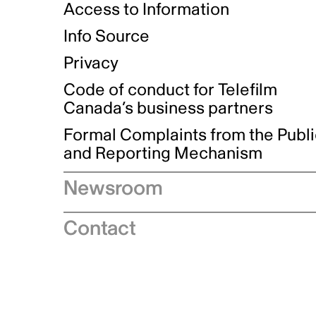
Access to Information
Info Source
Privacy
Code of conduct for Telefilm
Canada’s business partners
Formal Complaints from the Publ
and Reporting Mechanism
Newsroom
Speeches
Contact
News releases
Industry advisories
Logos and brand guidelines