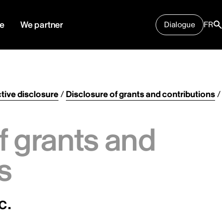
e
We partner
Dialogue
FR
tive disclosure
/
Disclosure of grants and contributions
/
f grants and
s
c.