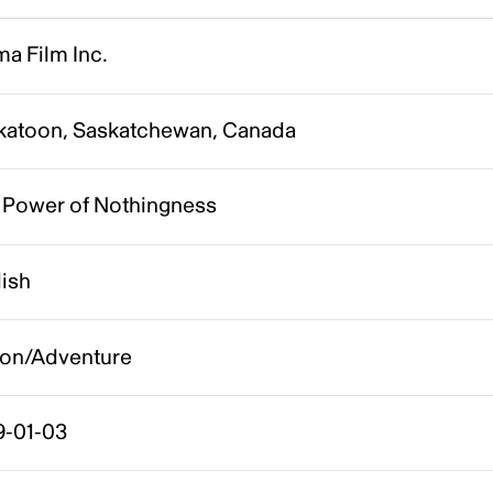
a Film Inc.
katoon, Saskatchewan, Canada
 Power of Nothingness
lish
ion/Adventure
9-01-03