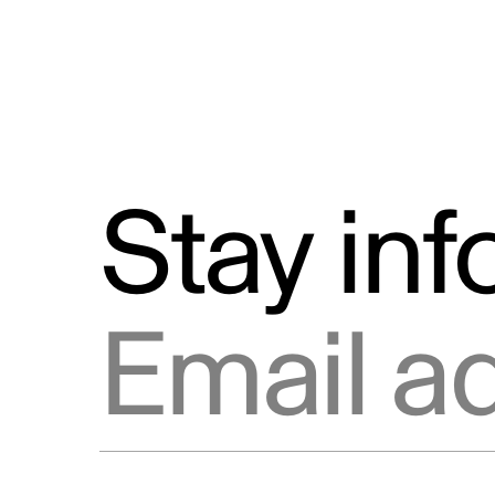
Stay in
Email address