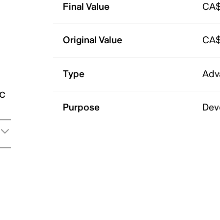
Final Value
CA$
Original Value
CA$
Type
Adv
ic
Purpose
Dev