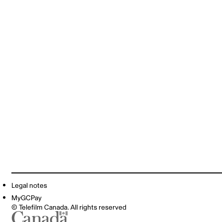
Legal notes
MyGCPay
© Telefilm Canada. All rights reserved