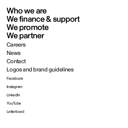
Who we are
We finance & support
We promote
We partner
Careers
News
Contact
Logos and brand guidelines
Facebook
Instagram
LinkedIn
YouTube
Letterboxd