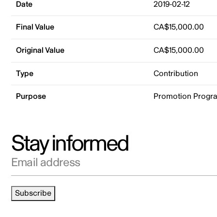
Date
2019-02-12
Final Value
CA$15,000.00
Original Value
CA$15,000.00
Type
Contribution
Purpose
Promotion Progr
Stay informed
Email address
Subscribe