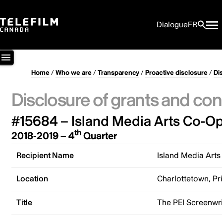
Dialogue
FR
Home
/
Who we are
/
Transparency
/
Proactive disclosure
/
Di
Disclosure of grants and con
#15684 – Island Media Arts Co-Op
th
2018-2019 – 4
Quarter
Recipient Name
Island Media Arts
Location
Charlottetown, P
Title
The PEI Screenwr