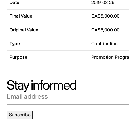
Date
2019-03-26
Final Value
CA$5,000.00
Original Value
CA$5,000.00
Type
Contribution
Purpose
Promotion Progr
Stay informed
Email address
Subscribe