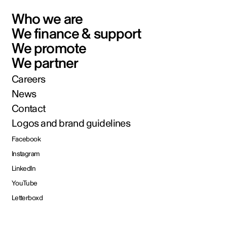
Who we are
We finance & support
We promote
We partner
Careers
News
Contact
Logos and brand guidelines
Facebook
Instagram
LinkedIn
YouTube
Letterboxd