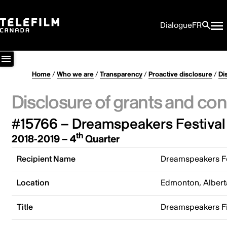
Dialogue
FR
Home
/
Who we are
/
Transparency
/
Proactive disclosure
/
Di
Disclosure of grants and con
#15766 – Dreamspeakers Festival
th
2018-2019 – 4
Quarter
Recipient Name
Dreamspeakers Fe
Location
Edmonton, Albert
Title
Dreamspeakers Fi