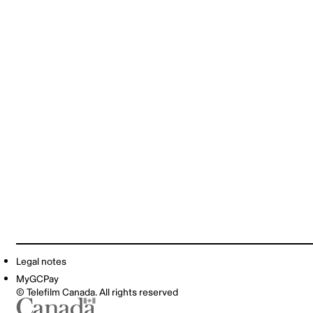
Legal notes
MyGCPay
© Telefilm Canada. All rights reserved