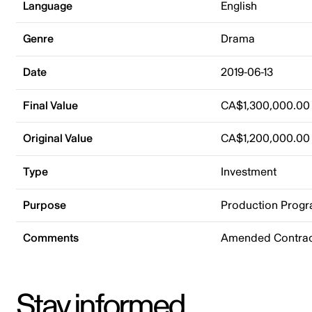
Language
English
Genre
Drama
Date
2019-06-13
Final Value
CA$1,300,000.00
Original Value
CA$1,200,000.00
Type
Investment
Purpose
Production Prog
Comments
Amended Contrac
Stay informed