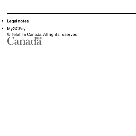
Legal notes
MyGCPay
© Telefilm Canada. All rights reserved