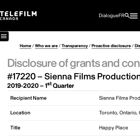
Dialogue
FR
Home
/
Who we are
/
Transparency
/
Proactive disclosure
/
Di
Disclosure of grants and con
#17220 – Sienna Films Productions
st
2019-2020 – 1
Quarter
Recipient Name
Sienna Films Prod
Location
Toronto, Ontario,
Title
Happy Place