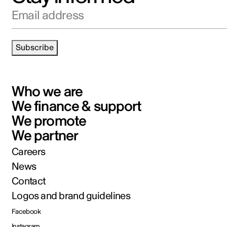
Email address
Subscribe
Who we are
We finance & support
We promote
We partner
Careers
News
Contact
Logos and brand guidelines
Facebook
Instagram