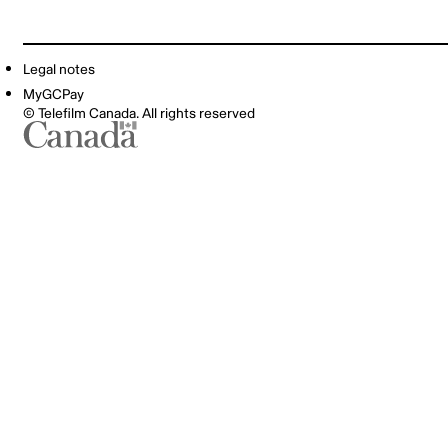
Legal notes
MyGCPay
© Telefilm Canada. All rights reserved