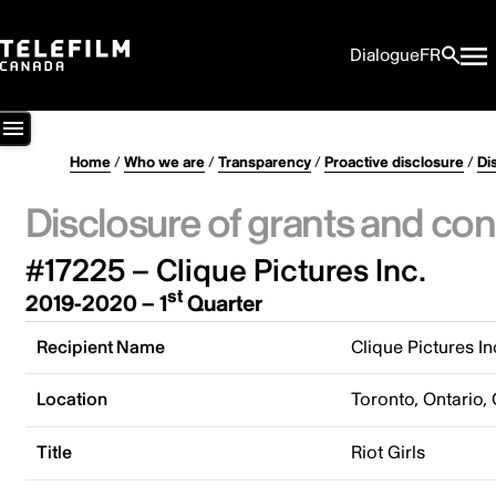
Dialogue
FR
Home
/
Who we are
/
Transparency
/
Proactive disclosure
/
Di
Disclosure of grants and con
#17225 – Clique Pictures Inc.
st
2019-2020 – 1
Quarter
Recipient Name
Clique Pictures In
Location
Toronto, Ontario,
Title
Riot Girls