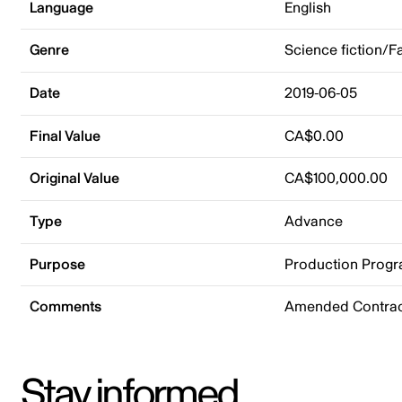
Language
English
Genre
Science fiction/F
Date
2019-06-05
Final Value
CA$0.00
Original Value
CA$100,000.00
Type
Advance
Purpose
Production Prog
Comments
Amended Contract
Stay informed