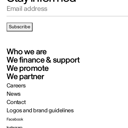
Email address
Subscribe
Who we are
We finance & support
We promote
We partner
Careers
News
Contact
Logos and brand guidelines
Facebook
Instagram