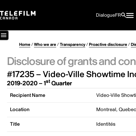
Dialogue
FR
Home
/
Who we are
/
Transparency
/
Proactive disclosure
/
Di
Disclosure of grants and con
#17235 – Video-Ville Showtime In
st
2019-2020 – 1
Quarter
Recipient Name
Video-Ville Showt
Location
Montreal, Quebe
Title
Identités