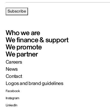
Subscribe
Who we are
We finance & support
We promote
We partner
Careers
News
Contact
Logos and brand guidelines
Facebook
Instagram
LinkedIn