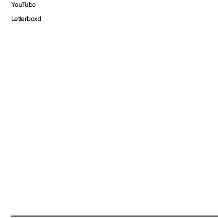
YouTube
Letterboxd