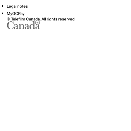
Legal notes
MyGCPay
© Telefilm Canada. All rights reserved