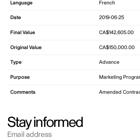
Language
French
Date
2019-06-25
Final Value
CA$142,605.00
Original Value
CA$150,000.00
Type
Advance
Purpose
Marketing Progr
Comments
Amended Contract
Stay informed
Email address