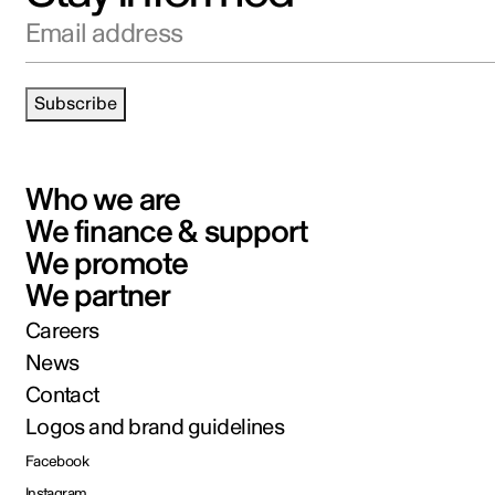
Email address
Subscribe
Who we are
We finance & support
We promote
We partner
Careers
News
Contact
Logos and brand guidelines
Facebook
Instagram