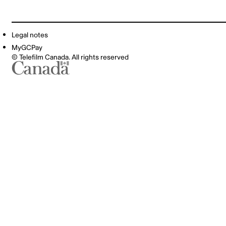
Legal notes
MyGCPay
© Telefilm Canada. All rights reserved