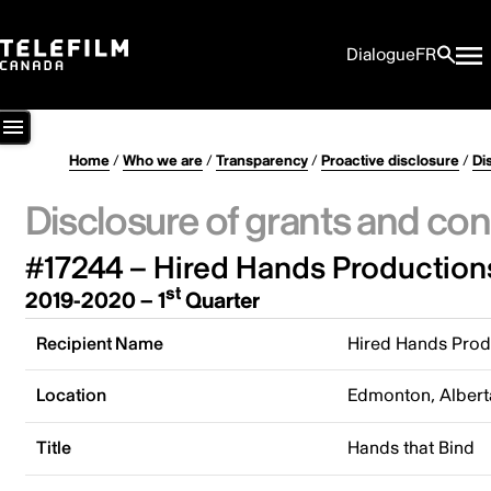
Dialogue
FR
Home
/
Who we are
/
Transparency
/
Proactive disclosure
/
Di
Disclosure of grants and con
#17244 – Hired Hands Productions
st
2019-2020 – 1
Quarter
Recipient Name
Hired Hands Prod
Location
Edmonton, Albert
Title
Hands that Bind