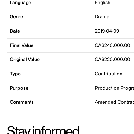
Language
English
Genre
Drama
Date
2019-04-09
Final Value
CA$240,000.00
Original Value
CA$220,000.00
Type
Contribution
Purpose
Production Prog
Comments
Amended Contract
Stay informed