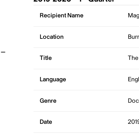
t
Recipient Name
Mag
Location
Bur
Title
The 
Language
Eng
Genre
Doc
Date
201