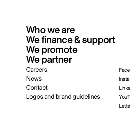
Who we are
We finance & support
We promote
We partner
Careers
Face
News
Inst
Contact
Link
Logos and brand guidelines
You
Lett