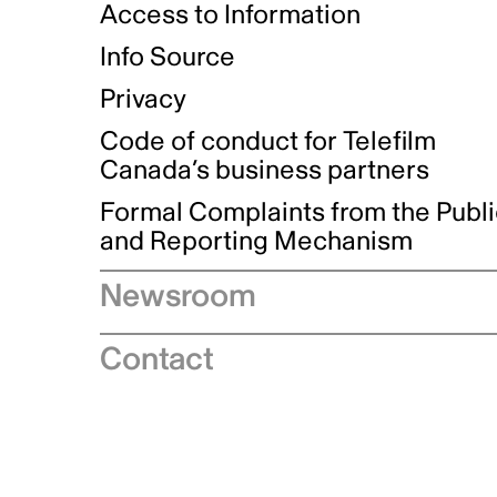
Access to Information
Info Source
Privacy
Code of conduct for Telefilm
Canada’s business partners
Formal Complaints from the Publ
and Reporting Mechanism
Newsroom
Speeches
Contact
News releases
Industry advisories
Logos and brand guidelines