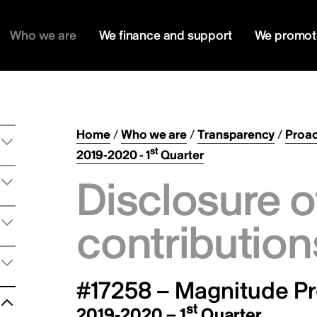
Who we are
We finance and support
We promot
Home
/
Who we are
/
Transparency
/
Proac
st
2019-2020 - 1
Quarter
Disclosure o
contribution
#17258 – Magnitude Pr
st
2019-2020 – 1
Quarter