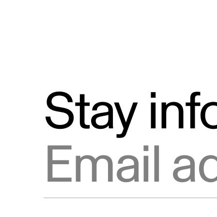
Stay in
Email address