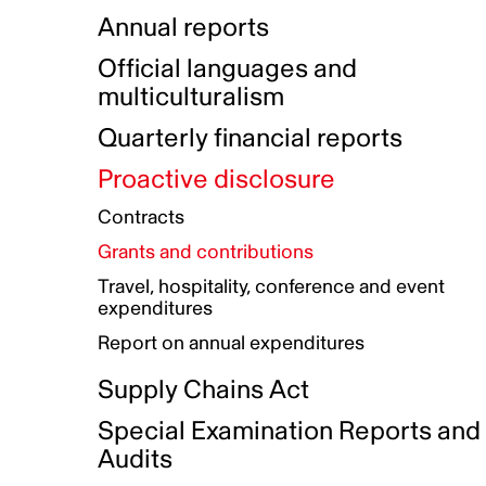
Indigenous Initatives
Coproduction directory
Compensation and benefits
Annual reports
Indigenous Reconciliation Plan
Guiding principles on harassmen
Funded projects directory
Awards and recognition
Official languages and
Indigenous Working Group
Gender Parity Action Plan
multiculturalism
Our corporate values
Equity, Diversity and Inclusion
Quarterly financial reports
Plan
Proactive disclosure
Authentic Storytelling Toolbox
Accessibility plan
Contracts
Data collection and self-identification
Grants and contributions
Travel, hospitality, conference and event
expenditures
Report on annual expenditures
Supply Chains Act
Special Examination Reports and
Audits