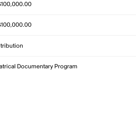
100,000.00
100,000.00
tribution
atrical Documentary Program