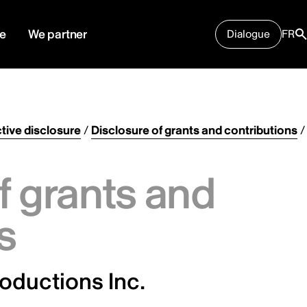
e
We partner
Dialogue
FR
tive disclosure
/
Disclosure of grants and contributions
/
f grants and
s
oductions Inc.