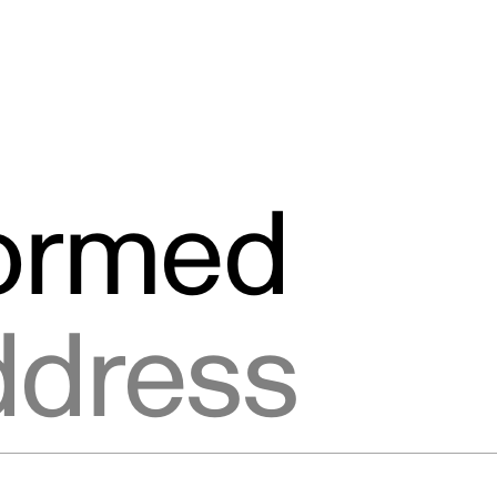
formed