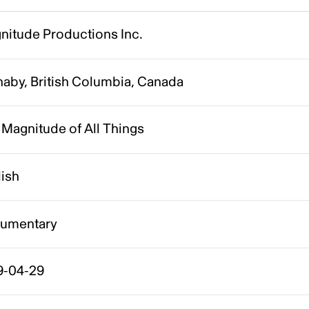
nitude Productions Inc.
naby, British Columbia, Canada
Magnitude of All Things
lish
umentary
9-04-29