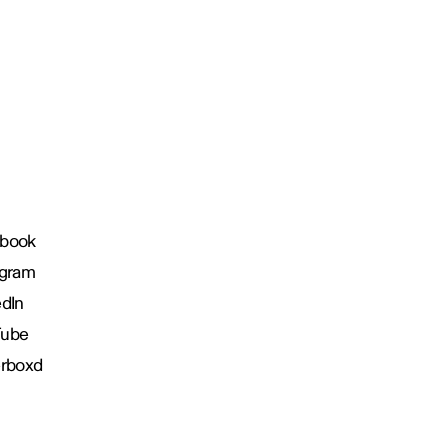
book
agram
edIn
Tube
erboxd