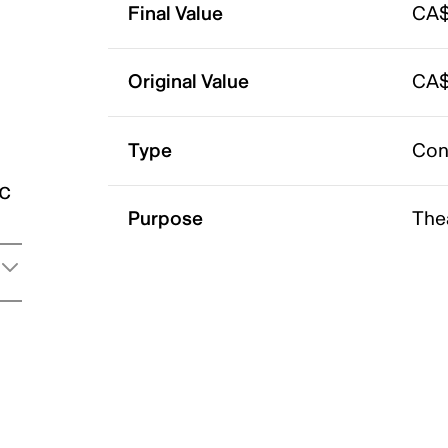
Final Value
CA$
Original Value
CA$
Type
Con
ic
Purpose
The