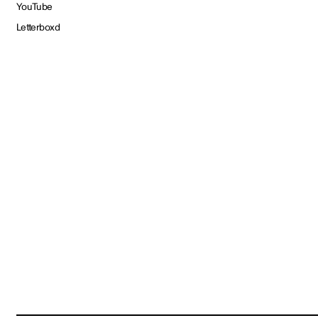
YouTube
Letterboxd