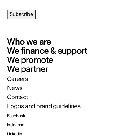
Subscribe
Who we are
We finance & support
We promote
We partner
Careers
News
Contact
Logos and brand guidelines
Facebook
Instagram
LinkedIn