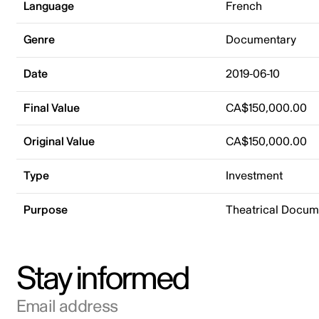
Language
French
Genre
Documentary
Date
2019-06-10
Final Value
CA$150,000.00
Original Value
CA$150,000.00
Type
Investment
Purpose
Theatrical Docu
Stay informed
Email address