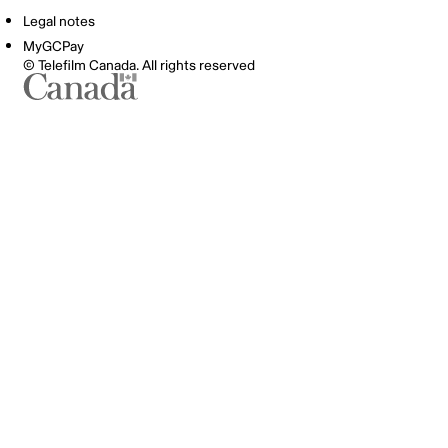
Legal notes
MyGCPay
© Telefilm Canada. All rights reserved