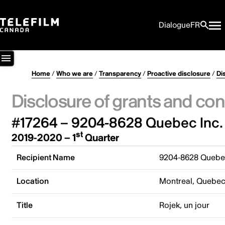
Dialogue
FR
Home
/
Who we are
/
Transparency
/
Proactive disclosure
/
Di
Disclosure of grants and con
#17264 – 9204-8628 Quebec Inc.
st
2019-2020 – 1
Quarter
Recipient Name
9204-8628 Quebec
Location
Montreal, Quebe
Title
Rojek, un jour