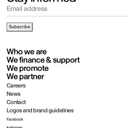
Email address
Subscribe
Who we are
We finance & support
We promote
We partner
Careers
News
Contact
Logos and brand guidelines
Facebook
Instagram