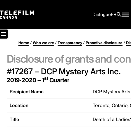
Dialogue
FR
Home
/
Who we are
/
Transparency
/
Proactive disclosure
/
Di
Disclosure of grants and con
#17267 – DCP Mystery Arts Inc.
st
2019-2020 – 1
Quarter
Recipient Name
DCP Mystery Arts 
Location
Toronto, Ontario,
Title
Death of a Ladies