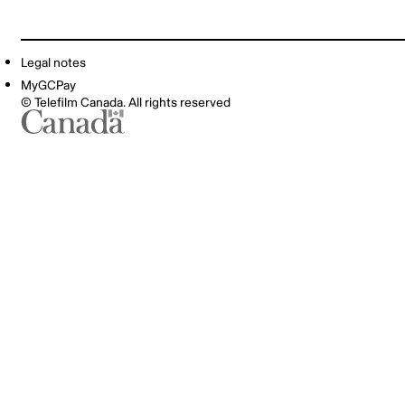
Legal notes
MyGCPay
© Telefilm Canada. All rights reserved