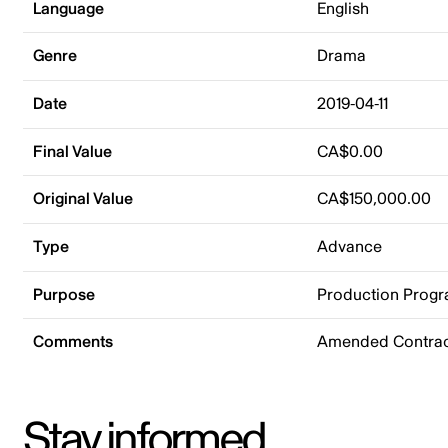
Language
English
Genre
Drama
Date
2019-04-11
Final Value
CA$0.00
Original Value
CA$150,000.00
Type
Advance
Purpose
Production Prog
Comments
Amended Contrac
Stay informed