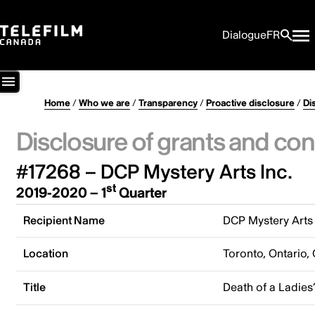
Dialogue
FR
Home
/
Who we are
/
Transparency
/
Proactive disclosure
/
Di
Disclosure of grants and con
#17268 – DCP Mystery Arts Inc.
st
2019-2020 – 1
Quarter
Recipient Name
DCP Mystery Arts 
Location
Toronto, Ontario,
Title
Death of a Ladies