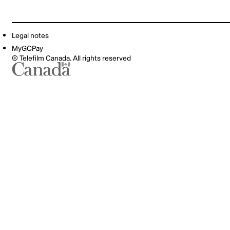
Legal notes
MyGCPay
© Telefilm Canada. All rights reserved