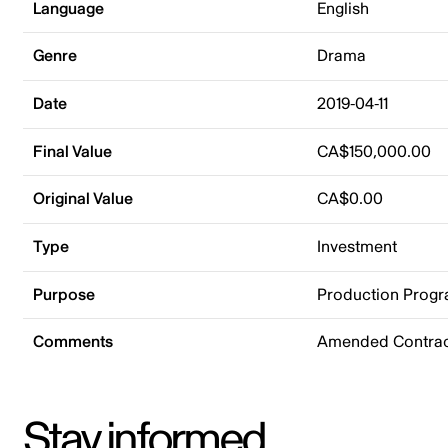
Language
English
Genre
Drama
Date
2019-04-11
Final Value
CA$150,000.00
Original Value
CA$0.00
Type
Investment
Purpose
Production Prog
Comments
Amended Contrac
Stay informed