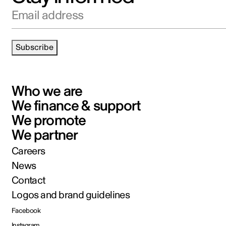
Email address
Subscribe
Who we are
We finance & support
We promote
We partner
Careers
News
Contact
Logos and brand guidelines
Facebook
Instagram