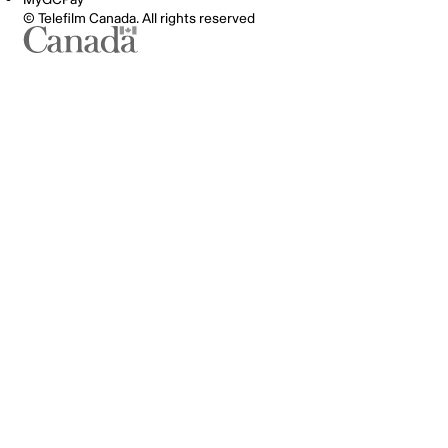
© Telefilm Canada. All rights reserved