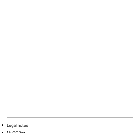
Legal notes
MyGCPay