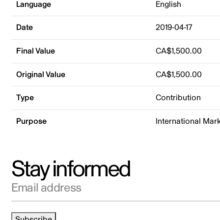
Language
English
Date
2019-04-17
Final Value
CA$1,500.00
Original Value
CA$1,500.00
Type
Contribution
Purpose
International Mar
Stay informed
Email address
Subscribe