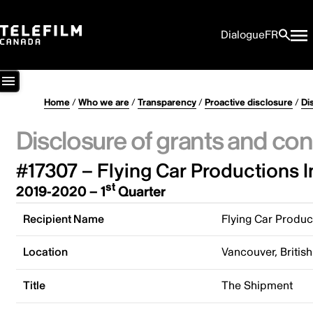
Dialogue
FR
Home
/
Who we are
/
Transparency
/
Proactive disclosure
/
Di
Disclosure of grants and con
#17307 – Flying Car Productions I
st
2019-2020 – 1
Quarter
Recipient Name
Flying Car Produc
Location
Vancouver, Briti
Title
The Shipment