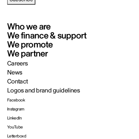
Who we are
We finance & support
We promote
We partner
Careers
News
Contact
Logos and brand guidelines
Facebook
Instagram
LinkedIn
YouTube
Letterboxd