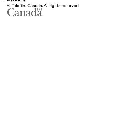
© Telefilm Canada. All rights reserved