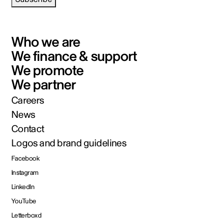
Who we are
We finance & support
We promote
We partner
Careers
News
Contact
Logos and brand guidelines
Facebook
Instagram
LinkedIn
YouTube
Letterboxd