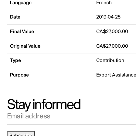
Language
French
Date
2019-04-25
Final Value
CA$27,000.00
Original Value
CA$27,000.00
Type
Contribution
Purpose
Export Assistanc
Stay informed
Email address
Subscribe