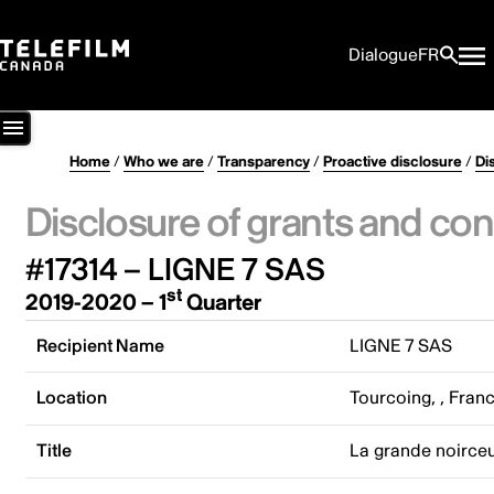
Dialogue
FR
Home
/
Who we are
/
Transparency
/
Proactive disclosure
/
Di
Disclosure of grants and con
#17314 – LIGNE 7 SAS
st
2019-2020 – 1
Quarter
Recipient Name
LIGNE 7 SAS
Location
Tourcoing, , Fran
Title
La grande noirce