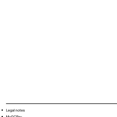
Legal notes
MyGCPay