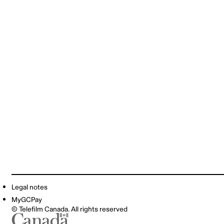
Legal notes
MyGCPay
© Telefilm Canada. All rights reserved