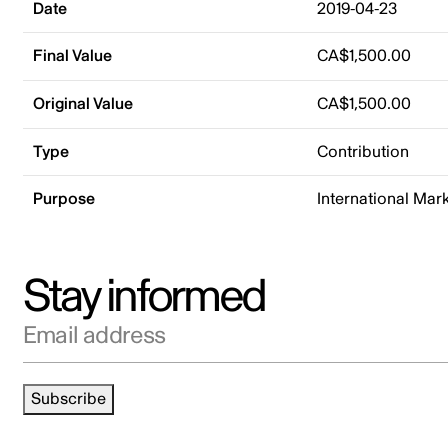
Date
2019-04-23
Final Value
CA$1,500.00
Original Value
CA$1,500.00
Type
Contribution
Purpose
International Mar
Stay informed
Email address
Subscribe