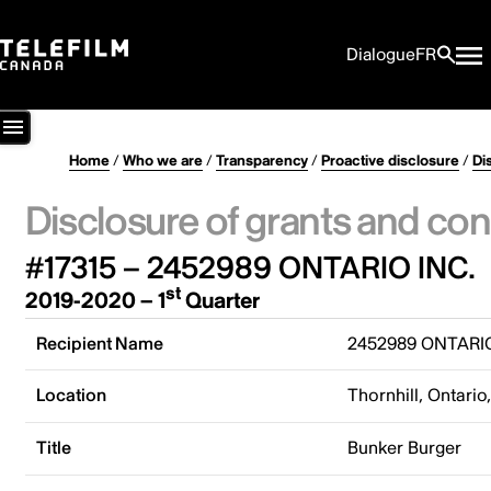
Dialogue
FR
Home
/
Who we are
/
Transparency
/
Proactive disclosure
/
Di
Disclosure of grants and con
#17315 – 2452989 ONTARIO INC.
st
2019-2020 – 1
Quarter
Recipient Name
2452989 ONTARIO
Location
Thornhill, Ontari
Title
Bunker Burger