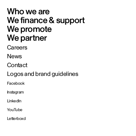
Who we are
We finance & support
We promote
We partner
Careers
News
Contact
Logos and brand guidelines
Facebook
Instagram
LinkedIn
YouTube
Letterboxd