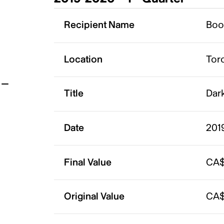
t
Recipient Name
Boo
Location
Tor
Title
Dark
Date
201
Final Value
CA$
Original Value
CA$