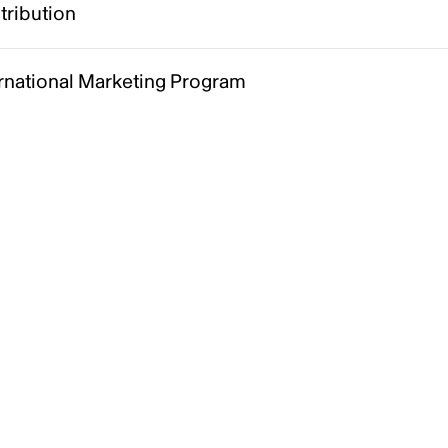
tribution
ernational Marketing Program