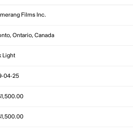
merang Films Inc.
onto, Ontario, Canada
 Light
9-04-25
1,500.00
1,500.00