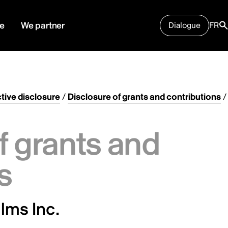
e
We partner
Dialogue
FR
tive disclosure
/
Disclosure of grants and contributions
/
f grants and
s
lms Inc.