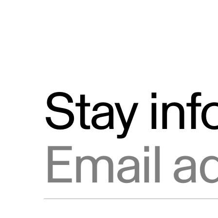
Stay in
Email address