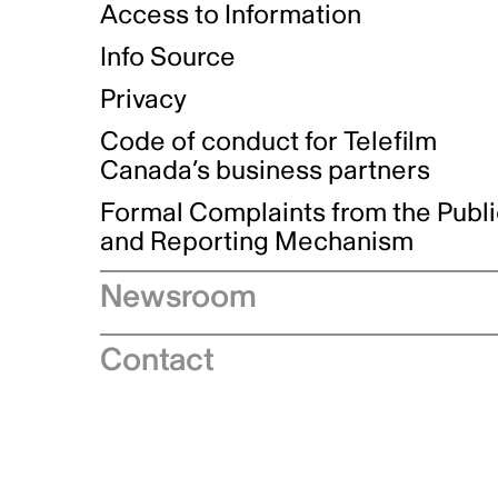
Access to Information
Info Source
Privacy
Code of conduct for Telefilm
Canada’s business partners
Formal Complaints from the Publ
and Reporting Mechanism
Newsroom
Speeches
Contact
News releases
Industry advisories
Logos and brand guidelines