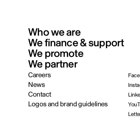
Who we are
We finance & support
We promote
We partner
Careers
Face
News
Inst
Contact
Link
Logos and brand guidelines
You
Lett