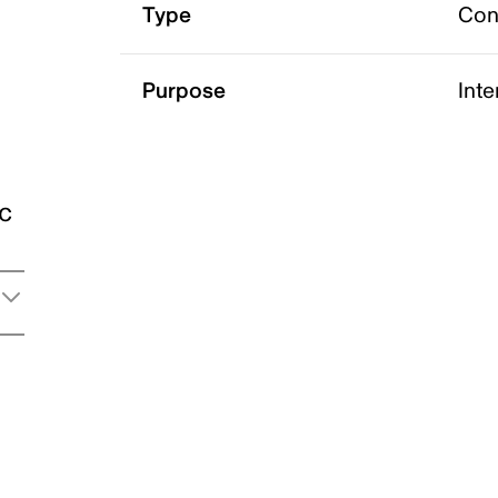
Type
Con
Purpose
Int
ic