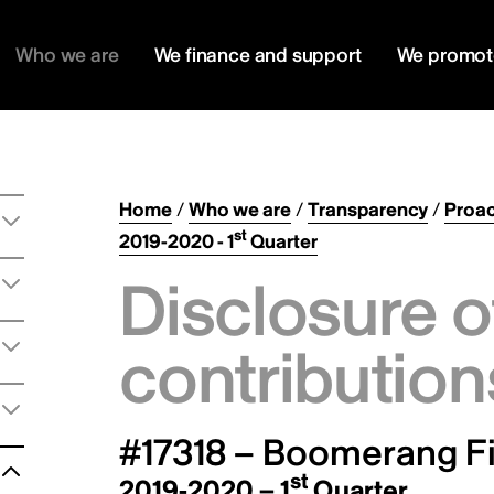
Who we are
We finance and support
We promot
Home
/
Who we are
/
Transparency
/
Proac
st
2019-2020 - 1
Quarter
Disclosure o
contribution
#17318 – Boomerang Fi
st
2019-2020 – 1
Quarter