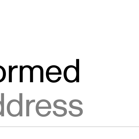
formed