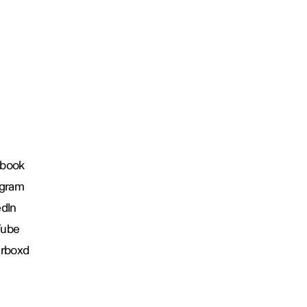
book
agram
edIn
Tube
erboxd