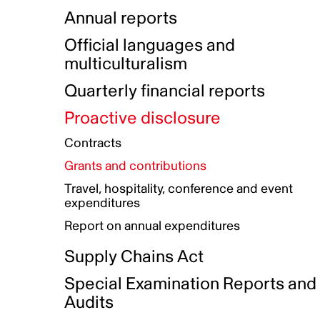
Indigenous Initatives
Coproduction directory
Compensation and benefits
Annual reports
Indigenous Reconciliation Plan
Guiding principles on harassmen
Funded projects directory
Awards and recognition
Official languages and
Indigenous Working Group
Gender Parity Action Plan
multiculturalism
Our corporate values
Equity, Diversity and Inclusion
Quarterly financial reports
Plan
Proactive disclosure
Authentic Storytelling Toolbox
Accessibility plan
Contracts
Data collection and self-identification
Grants and contributions
Travel, hospitality, conference and event
expenditures
Report on annual expenditures
Supply Chains Act
Special Examination Reports and
Audits