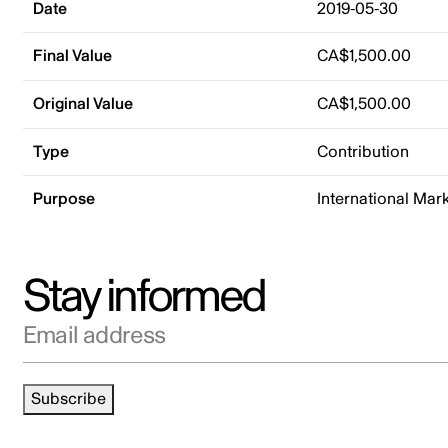
Date
2019-05-30
Final Value
CA$1,500.00
Original Value
CA$1,500.00
Type
Contribution
Purpose
International Mar
Stay informed
Email address
Subscribe