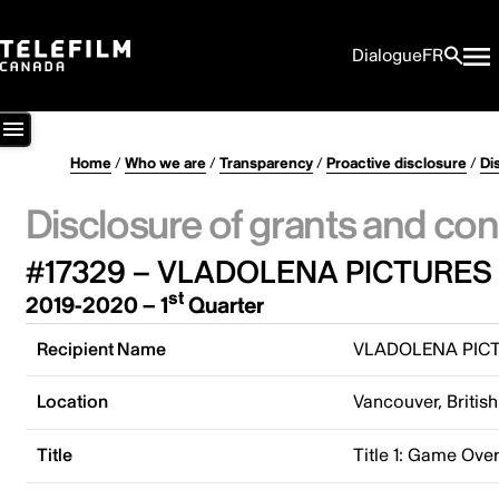
Dialogue
FR
Home
/
Who we are
/
Transparency
/
Proactive disclosure
/
Di
Disclosure of grants and con
#17329 – VLADOLENA PICTURES 
st
2019-2020 – 1
Quarter
Recipient Name
VLADOLENA PICT
Location
Vancouver, Briti
Title
Title 1: Game Ove