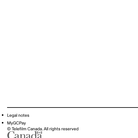
Legal notes
MyGCPay
© Telefilm Canada. All rights reserved