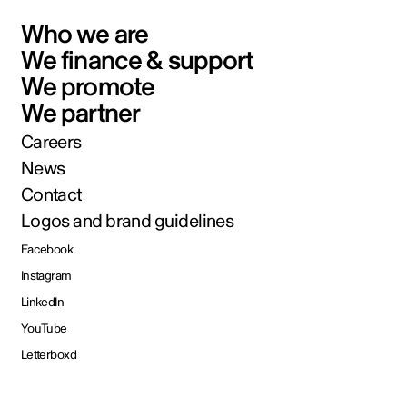
Who we are
We finance & support
We promote
We partner
Careers
News
Contact
Logos and brand guidelines
Facebook
Instagram
LinkedIn
YouTube
Letterboxd