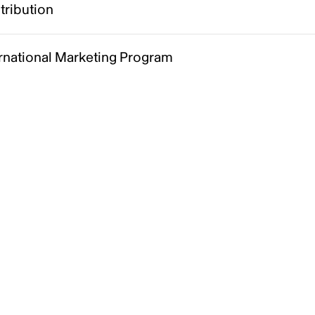
tribution
ernational Marketing Program