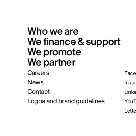
Who we are
We finance & support
We promote
We partner
Careers
Face
News
Inst
Contact
Link
Logos and brand guidelines
You
Lett