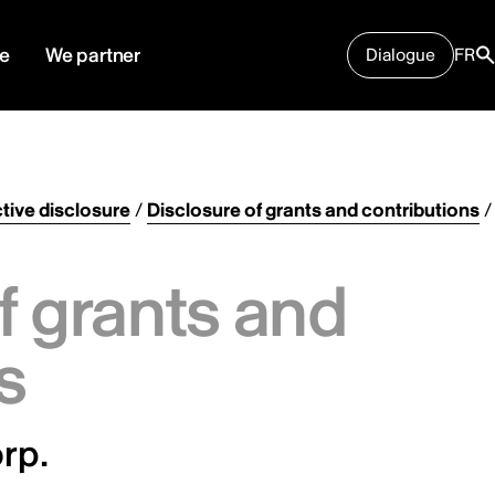
e
We partner
Dialogue
FR
tive disclosure
/
Disclosure of grants and contributions
/
f grants and
s
rp.