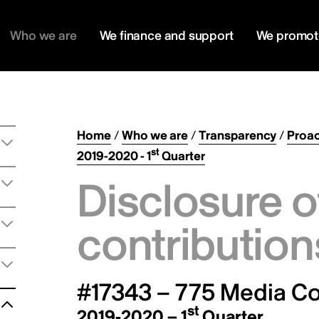
Who we are
We finance and support
We promot
Home
/
Who we are
/
Transparency
/
Proac
st
2019-2020 - 1
Quarter
Disclosure o
contribution
#17343 – 775 Media Co
st
2019-2020 – 1
Quarter