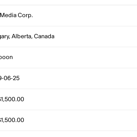
 Media Corp.
ary, Alberta, Canada
poon
9-06-25
1,500.00
1,500.00