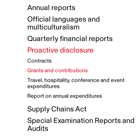
Indigenous Initatives
Coproduction directory
Compensation and benefits
Annual reports
Indigenous Reconciliation Plan
Guiding principles on harassmen
Funded projects directory
Awards and recognition
Official languages and
Indigenous Working Group
Gender Parity Action Plan
multiculturalism
Our corporate values
Equity, Diversity and Inclusion
Quarterly financial reports
Plan
Proactive disclosure
Authentic Storytelling Toolbox
Accessibility plan
Contracts
Data collection and self-identification
Grants and contributions
Travel, hospitality, conference and event
expenditures
Report on annual expenditures
Supply Chains Act
Special Examination Reports and
Audits