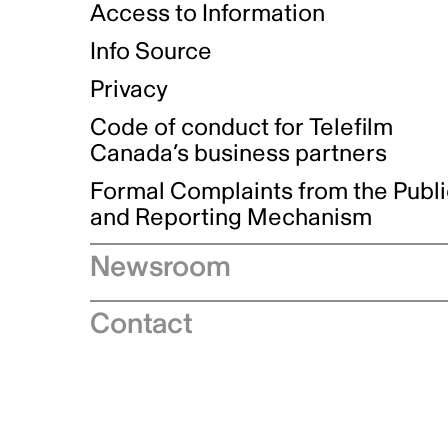
Access to Information
Info Source
Privacy
Code of conduct for Telefilm
Canada’s business partners
Formal Complaints from the Publ
and Reporting Mechanism
Newsroom
Speeches
Contact
News releases
Industry advisories
Logos and brand guidelines