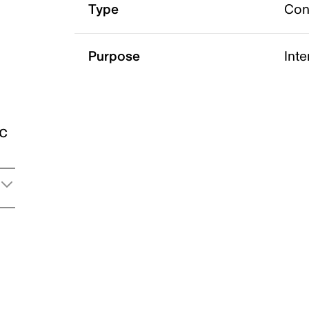
Type
Con
Purpose
Int
ic