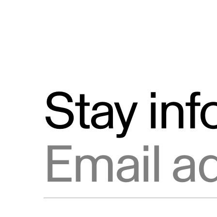
Stay in
Email address