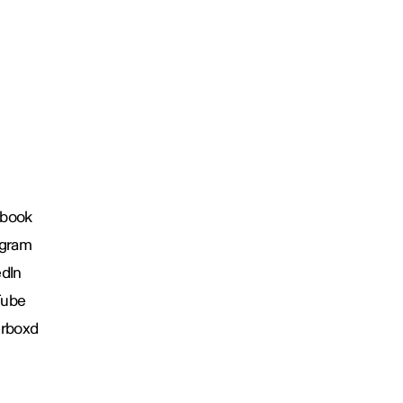
book
agram
edIn
Tube
erboxd