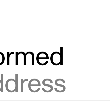
formed