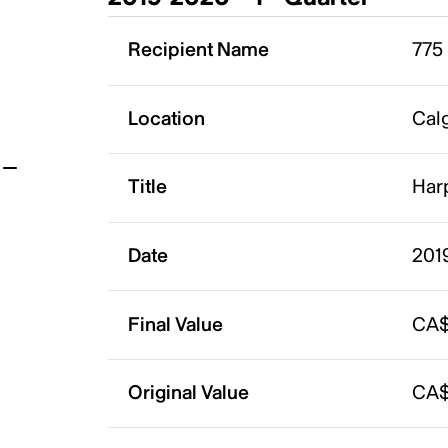
t
Recipient Name
775
Location
Calg
Title
Har
Date
201
Final Value
CA$
Original Value
CA$