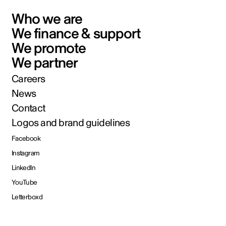
Who we are
We finance & support
We promote
We partner
Careers
News
Contact
Logos and brand guidelines
Facebook
Instagram
LinkedIn
YouTube
Letterboxd