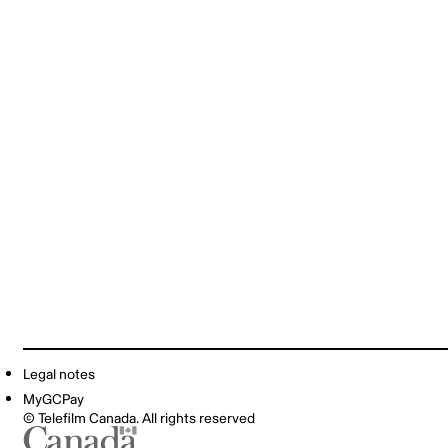
Legal notes
MyGCPay
© Telefilm Canada. All rights reserved