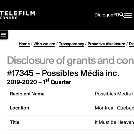
Dialogue
FR
Home
/
Who we are
/
Transparency
/
Proactive disclosure
/
Di
Disclosure of grants and con
#17345 – Possibles Média inc.
st
2019-2020 – 1
Quarter
Recipient Name
Possibles Média i
Location
Montreal, Quebe
Title
It Must be Heave