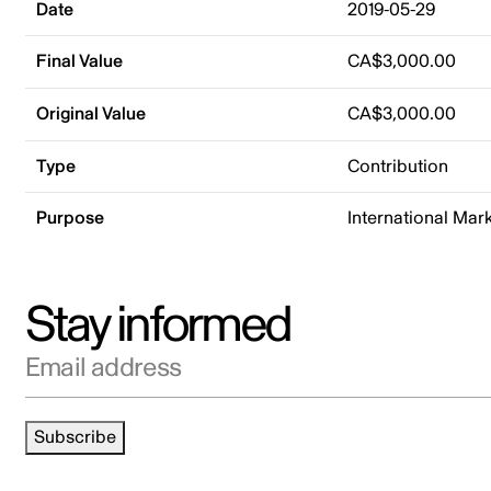
Date
2019-05-29
Final Value
CA$3,000.00
Original Value
CA$3,000.00
Type
Contribution
Purpose
International Mar
Stay informed
Email address
Subscribe