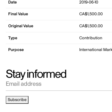
Date
2019-06-10
Final Value
CA$1,500.00
Original Value
CA$1,500.00
Type
Contribution
Purpose
International Mar
Stay informed
Email address
Subscribe