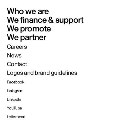
Who we are
We finance & support
We promote
We partner
Careers
News
Contact
Logos and brand guidelines
Facebook
Instagram
LinkedIn
YouTube
Letterboxd