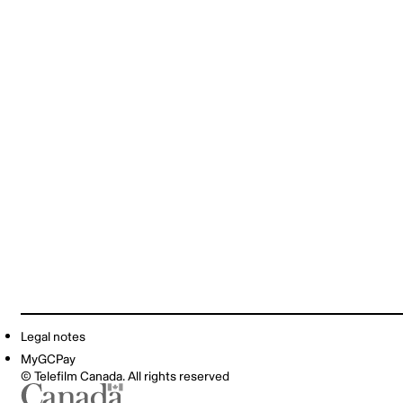
Legal notes
MyGCPay
© Telefilm Canada. All rights reserved