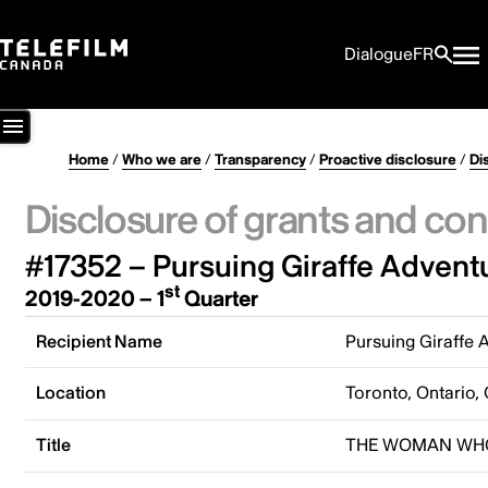
Dialogue
FR
Home
/
Who we are
/
Transparency
/
Proactive disclosure
/
Di
Disclosure of grants and con
#17352 – Pursuing Giraffe Adventu
st
2019-2020 – 1
Quarter
Recipient Name
Pursuing Giraffe 
Location
Toronto, Ontario,
Title
THE WOMAN WHO