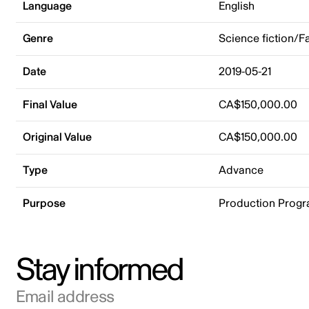
Language
English
Genre
Science fiction/F
Date
2019-05-21
Final Value
CA$150,000.00
Original Value
CA$150,000.00
Type
Advance
Purpose
Production Prog
Stay informed
Email address