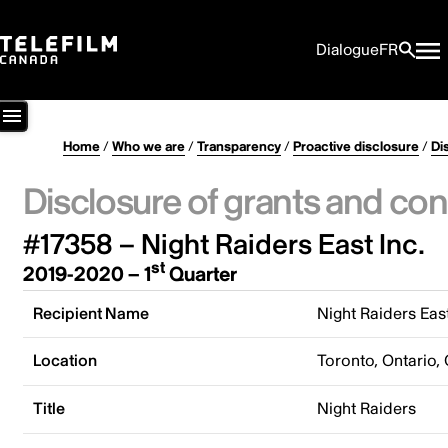
Dialogue
FR
Home
/
Who we are
/
Transparency
/
Proactive disclosure
/
Di
Disclosure of grants and con
#17358 – Night Raiders East Inc.
st
2019-2020 – 1
Quarter
Recipient Name
Night Raiders East
Location
Toronto, Ontario,
Title
Night Raiders