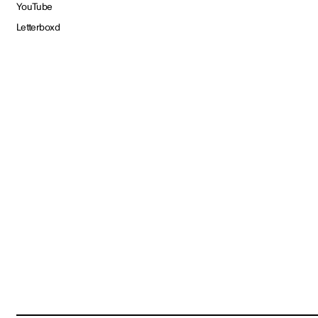
YouTube
Letterboxd