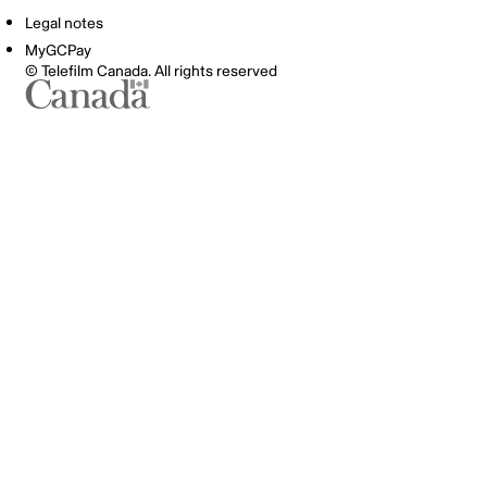
Legal notes
MyGCPay
© Telefilm Canada. All rights reserved