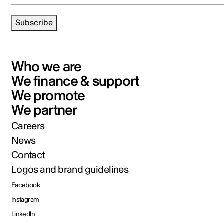
Subscribe
Who we are
We finance & support
We promote
We partner
Careers
News
Contact
Logos and brand guidelines
Facebook
Instagram
LinkedIn