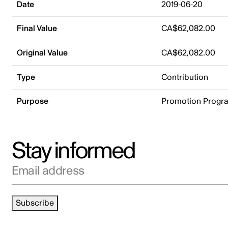
Date
2019-06-20
Final Value
CA$62,082.00
Original Value
CA$62,082.00
Type
Contribution
Purpose
Promotion Progr
Stay informed
Email address
Subscribe