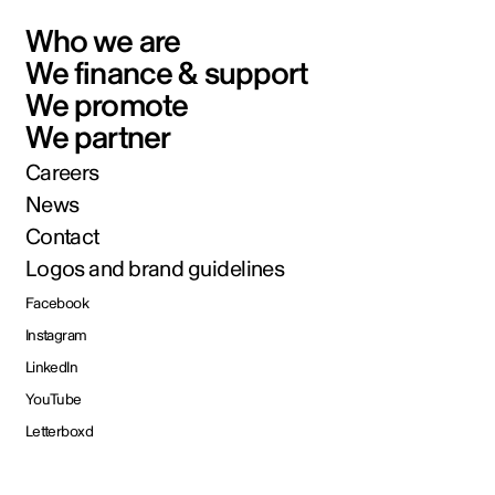
Who we are
We finance & support
We promote
We partner
Careers
News
Contact
Logos and brand guidelines
Facebook
Instagram
LinkedIn
YouTube
Letterboxd