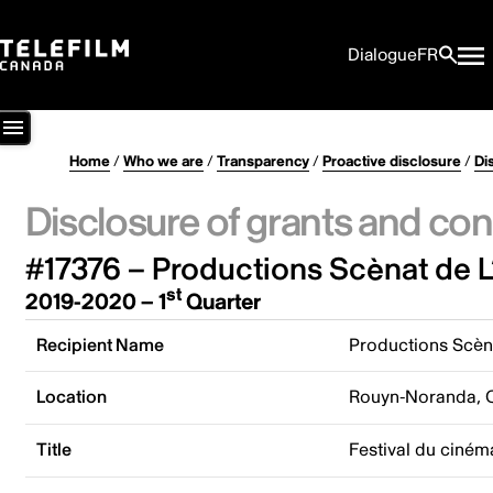
Dialogue
FR
Home
/
Who we are
/
Transparency
/
Proactive disclosure
/
Di
Disclosure of grants and con
#17376 – Productions Scènat de 
st
2019-2020 – 1
Quarter
Recipient Name
Productions Scèn
Location
Rouyn-Noranda, 
Title
Festival du ciném