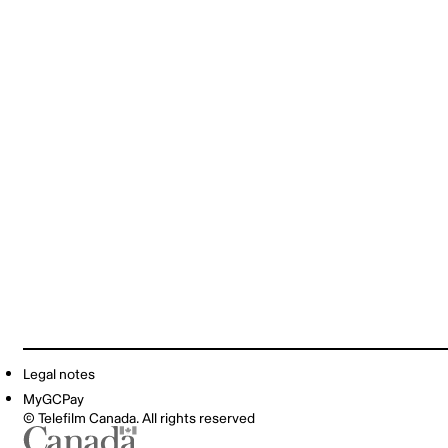
Legal notes
MyGCPay
© Telefilm Canada. All rights reserved