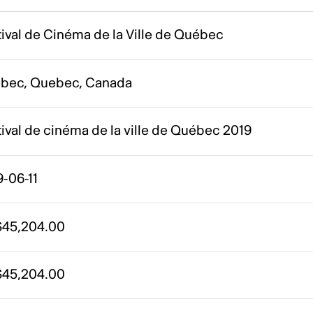
ival de Cinéma de la Ville de Québec
bec, Quebec, Canada
ival de cinéma de la ville de Québec 2019
-06-11
45,204.00
45,204.00