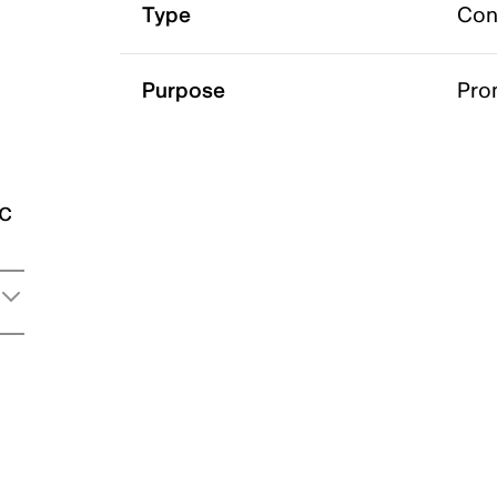
Type
Con
Purpose
Pro
ic