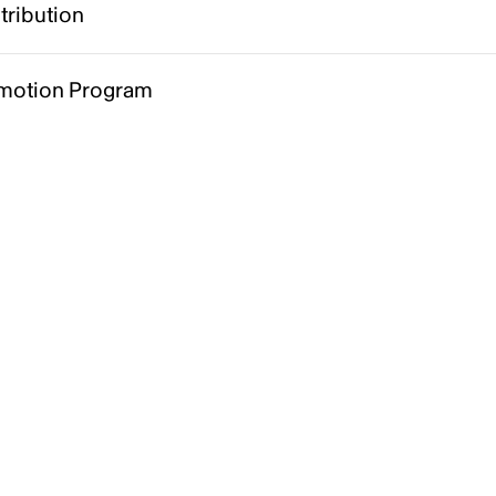
tribution
motion Program