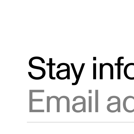
Stay in
Email address