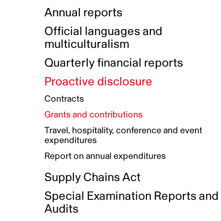
Indigenous Initatives
Coproduction directory
Compensation and benefits
Annual reports
Indigenous Reconciliation Plan
Guiding principles on harassmen
Funded projects directory
Awards and recognition
Official languages and
Indigenous Working Group
Gender Parity Action Plan
multiculturalism
Our corporate values
Equity, Diversity and Inclusion
Quarterly financial reports
Plan
Proactive disclosure
Authentic Storytelling Toolbox
Accessibility plan
Contracts
Data collection and self-identification
Grants and contributions
Travel, hospitality, conference and event
expenditures
Report on annual expenditures
Supply Chains Act
Special Examination Reports and
Audits