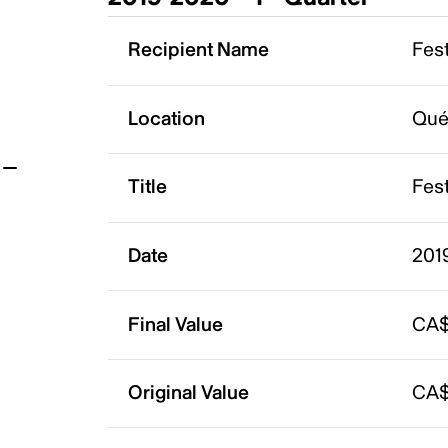
t
Recipient Name
Fest
Location
Qué
Title
Fest
Date
2019
Final Value
CA$
Original Value
CA$