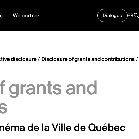
e
We partner
Dialogue
FR
tive disclosure
/
Disclosure of grants and contributions
/
f grants and
s
inéma de la Ville de Québec