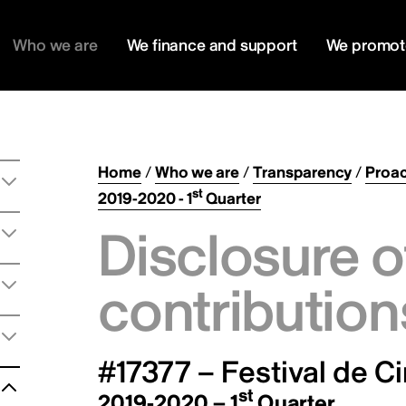
Who we are
We finance and support
We promot
Home
/
Who we are
/
Transparency
/
Proac
st
2019-2020 - 1
Quarter
Disclosure o
contribution
#17377 – Festival de C
st
2019-2020 – 1
Quarter