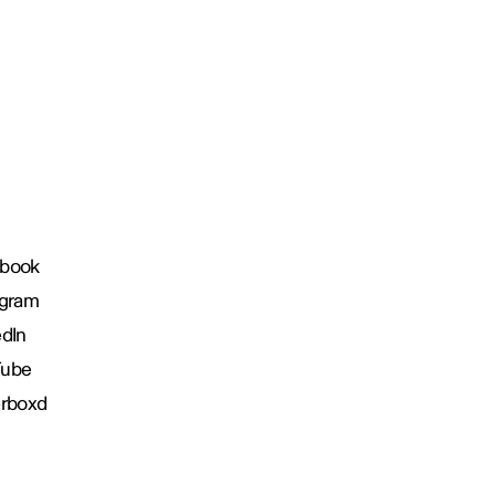
book
agram
edIn
Tube
erboxd