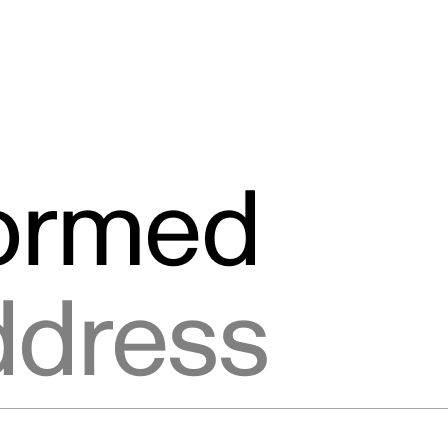
formed