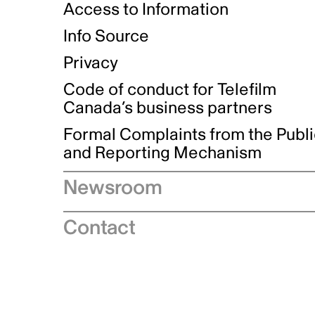
Access to Information
Info Source
Privacy
Code of conduct for Telefilm
Canada’s business partners
Formal Complaints from the Publ
and Reporting Mechanism
Newsroom
Speeches
Contact
News releases
Industry advisories
Logos and brand guidelines