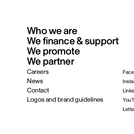
Who we are
We finance & support
We promote
We partner
Careers
Face
News
Inst
Contact
Link
Logos and brand guidelines
You
Lett