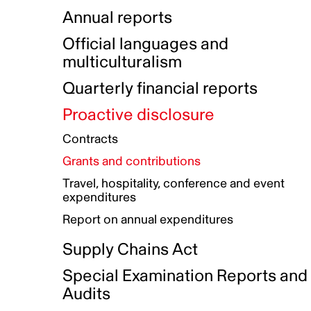
Indigenous Initatives
Coproduction directory
Compensation and benefits
Annual reports
Indigenous Reconciliation Plan
Guiding principles on harassmen
Funded projects directory
Awards and recognition
Official languages and
Indigenous Working Group
Gender Parity Action Plan
multiculturalism
Our corporate values
Equity, Diversity and Inclusion
Quarterly financial reports
Plan
Proactive disclosure
Authentic Storytelling Toolbox
Accessibility plan
Contracts
Data collection and self-identification
Grants and contributions
Travel, hospitality, conference and event
expenditures
Report on annual expenditures
Supply Chains Act
Special Examination Reports and
Audits