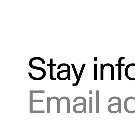
Stay in
Email address