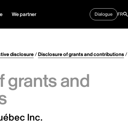
e
We partner
Dialogue
FR
tive disclosure
/
Disclosure of grants and contributions
/
f grants and
s
uébec Inc.