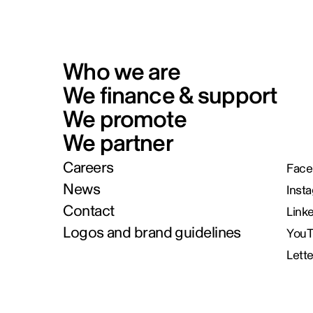
Who we are
We finance & support
We promote
We partner
Careers
Face
News
Inst
Contact
Link
Logos and brand guidelines
You
Lett