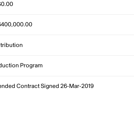
0.00
400,000.00
tribution
duction Program
nded Contract Signed 26-Mar-2019