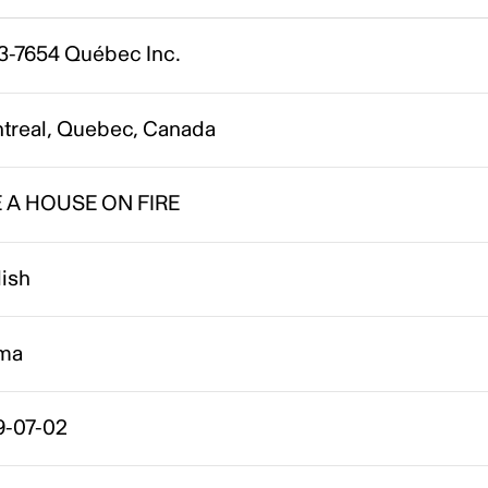
3-7654 Québec Inc.
treal, Quebec, Canada
E A HOUSE ON FIRE
lish
ma
9-07-02