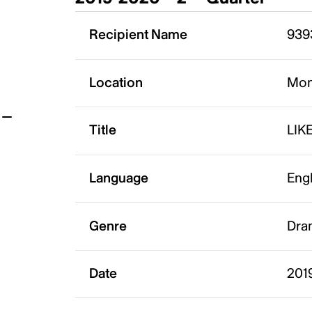
t
Recipient Name
939
Location
Mon
Title
LIK
Language
Eng
Genre
Dra
Date
201