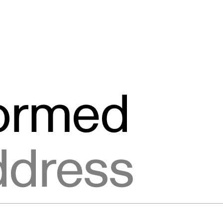
formed