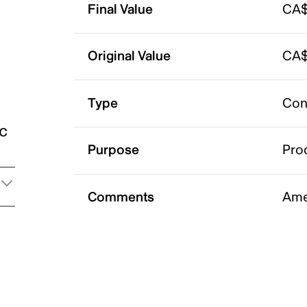
Final Value
CA$
Original Value
CA$
Type
Con
ic
Purpose
Pro
Comments
Ame