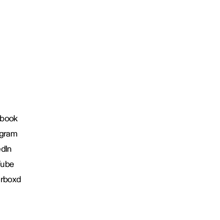
book
agram
edIn
Tube
erboxd