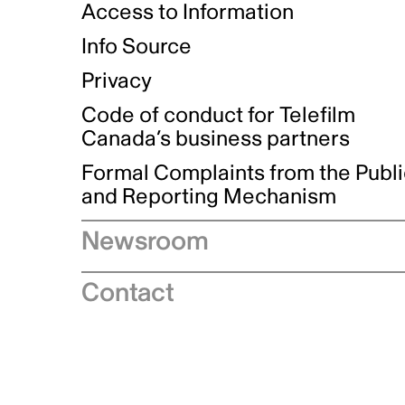
Access to Information
Info Source
Privacy
Code of conduct for Telefilm
Canada’s business partners
Formal Complaints from the Publ
and Reporting Mechanism
Newsroom
Speeches
Contact
News releases
Industry advisories
Logos and brand guidelines