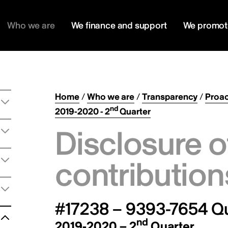
Who we are
We finance and support
We promot
Home
/
Who we are
/
Transparency
/
Proac
nd
2019-2020 - 2
Quarter
Disclosure o
contribution
#17238 – 9393-7654 Q
nd
2019-2020 – 2
Quarter