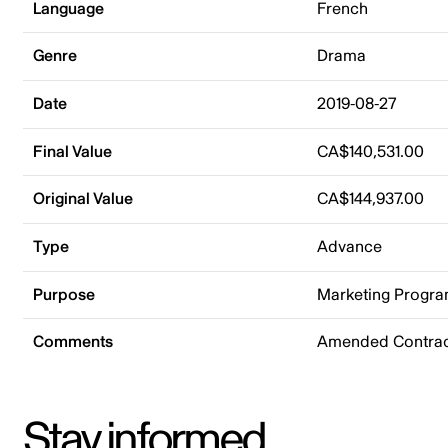
Language
French
Genre
Drama
Date
2019-08-27
Final Value
CA$140,531.00
Original Value
CA$144,937.00
Type
Advance
Purpose
Marketing Progr
Comments
Amended Contrac
Stay informed