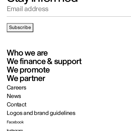
Email address
Subscribe
Who we are
We finance & support
We promote
We partner
Careers
News
Contact
Logos and brand guidelines
Facebook
Instagram