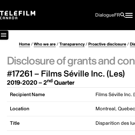
Dialogue
FR
Home
/
Who we are
/
Transparency
/
Proactive disclosure
/
Di
Disclosure of grants and con
#17261 – Films Séville Inc. (Les)
nd
2019-2020 – 2
Quarter
Recipient Name
Films Séville Inc. 
Location
Montreal, Quebe
Title
Disparition des lu