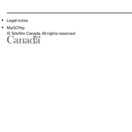
Legal notes
MyGCPay
© Telefilm Canada. All rights reserved