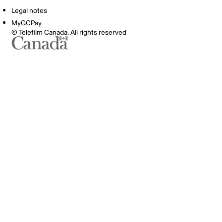
Legal notes
MyGCPay
© Telefilm Canada. All rights reserved