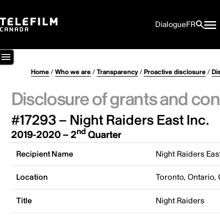
Dialogue
FR
Home
/
Who we are
/
Transparency
/
Proactive disclosure
/
Di
Disclosure of grants and con
#17293 – Night Raiders East Inc.
nd
2019-2020 – 2
Quarter
Recipient Name
Night Raiders East
Location
Toronto, Ontario,
Title
Night Raiders