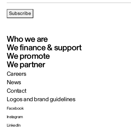
Subscribe
Who we are
We finance & support
We promote
We partner
Careers
News
Contact
Logos and brand guidelines
Facebook
Instagram
LinkedIn