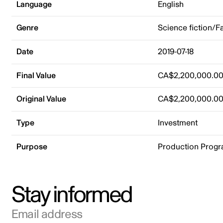
Language
English
Genre
Science fiction/F
Date
2019-07-18
Final Value
CA$2,200,000.0
Original Value
CA$2,200,000.0
Type
Investment
Purpose
Production Prog
Stay informed
Email address