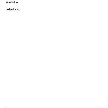
YouTube
Letterboxd