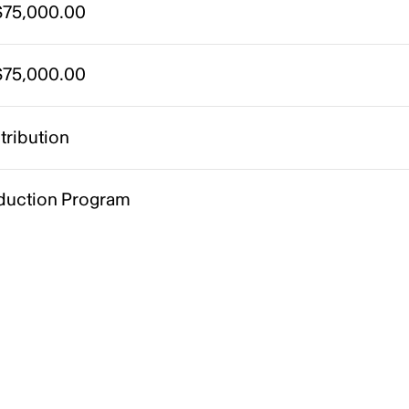
75,000.00
75,000.00
tribution
duction Program