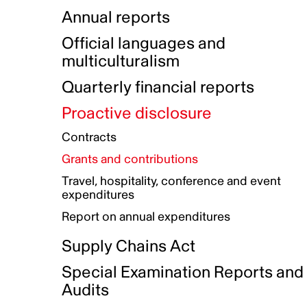
Indigenous Initatives
Coproduction directory
Compensation and benefits
Annual reports
Indigenous Reconciliation Plan
Guiding principles on harassmen
Funded projects directory
Awards and recognition
Official languages and
Indigenous Working Group
Gender Parity Action Plan
multiculturalism
Our corporate values
Equity, Diversity and Inclusion
Quarterly financial reports
Plan
Proactive disclosure
Authentic Storytelling Toolbox
Accessibility plan
Contracts
Data collection and self-identification
Grants and contributions
Travel, hospitality, conference and event
expenditures
Report on annual expenditures
Supply Chains Act
Special Examination Reports and
Audits