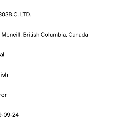
803B.C. LTD.
 Mcneill, British Columbia, Canada
al
lish
ror
9-09-24