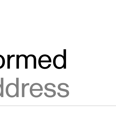
formed