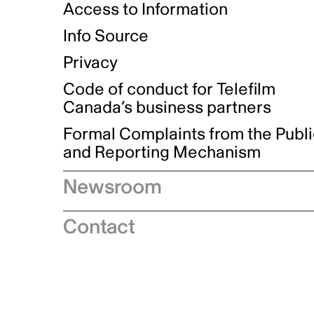
Access to Information
Info Source
Privacy
Code of conduct for Telefilm
Canada’s business partners
Formal Complaints from the Publ
and Reporting Mechanism
Newsroom
Speeches
Contact
News releases
Industry advisories
Logos and brand guidelines