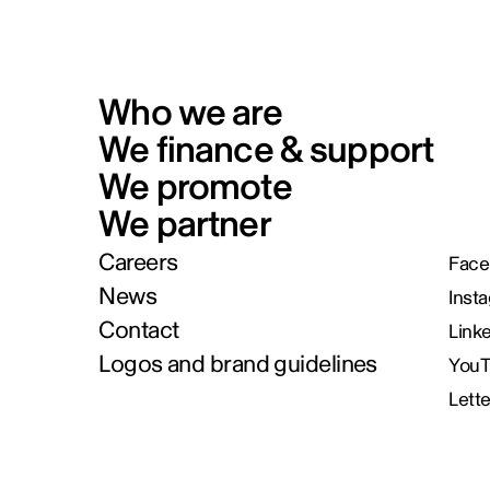
Who we are
We finance & support
We promote
We partner
Careers
Face
News
Inst
Contact
Link
Logos and brand guidelines
You
Lett