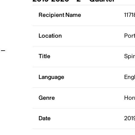
t
Recipient Name
1171
Location
Port
Title
Spir
Language
Eng
Genre
Hor
Date
201