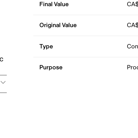
Final Value
CA$
Original Value
CA$
Type
Con
ic
Purpose
Pro