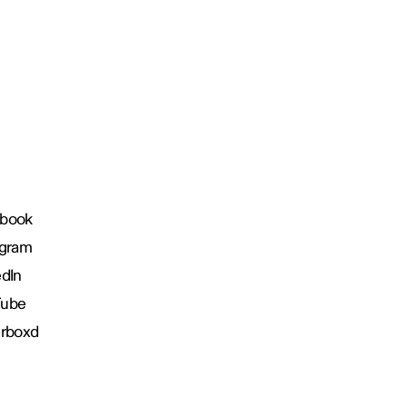
book
agram
edIn
Tube
erboxd