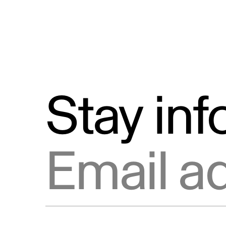
Stay in
Email address