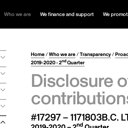
Who we are
We finance and support
We promot
Home
/
Who we are
/
Transparency
/
Proac
nd
2019-2020 - 2
Quarter
Disclosure o
contribution
#17297 – 1171803B.C. L
nd
2019-2020 – 2
Quarter