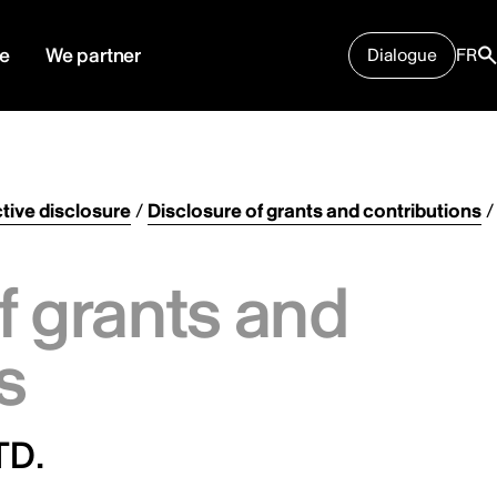
e
We partner
Dialogue
FR
tive disclosure
/
Disclosure of grants and contributions
/
f grants and
s
TD.