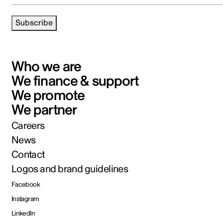
Subscribe
Who we are
We finance & support
We promote
We partner
Careers
News
Contact
Logos and brand guidelines
Facebook
Instagram
LinkedIn