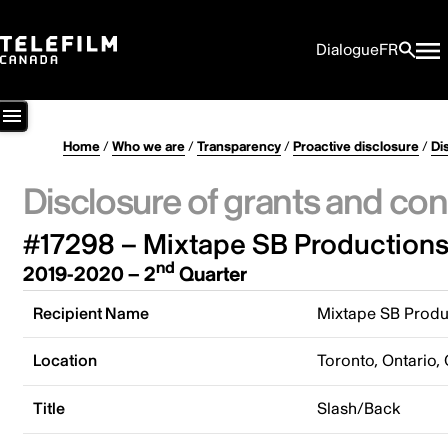
Dialogue
FR
Home
/
Who we are
/
Transparency
/
Proactive disclosure
/
Di
Disclosure of grants and con
#17298 – Mixtape SB Productions 
nd
2019-2020 – 2
Quarter
Recipient Name
Mixtape SB Produc
Location
Toronto, Ontario,
Title
Slash/Back