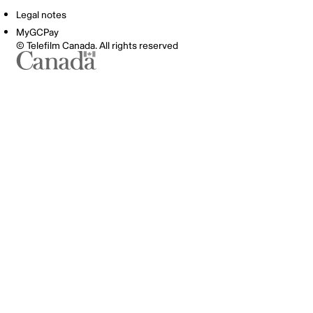
Legal notes
MyGCPay
© Telefilm Canada. All rights reserved