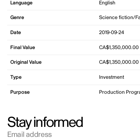
Language
English
Genre
Science fiction/F
Date
2019-09-24
Final Value
CA$1,350,000.00
Original Value
CA$1,350,000.00
Type
Investment
Purpose
Production Prog
Stay informed
Email address