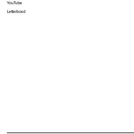
YouTube
Letterboxd